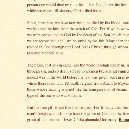
person one would dare even to die — but God shows his love f
while we were still sinners, Christ died for us.
Since, therefore, we have now been justified by his blood, mu
we be saved by him from the wrath of God. For if while we 
we were reconciled to God by the death of his Son, much mor
we are reconciled, shall we be saved by his life. More than tha
rejoice in God through our Lord Jesus Christ, through whom
received reconciliation.
Therefore, just as sin came into the world through one man, a
through sin, and so death spread to all men because all sinne
indeed was in the world before the law was given, but sin is n
where there is no law. Yet death reigned from Adam to Moses
those whose sinning was not like the transgression of Adam,
type of the one who was to come.
But the free gift is not like the trespass. For if many died th
man’s trespass, much more have the grace of God and the free 
Roma
grace of that one man Jesus Christ abounded for many.