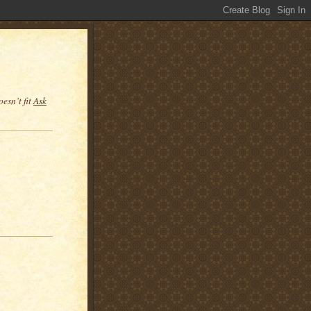
esn’t fit
Ask