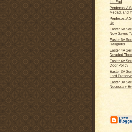
the End
Pentecost A S
Medad, and 
Pentecost A S
Up
Easter 6A Se
Now Saves Y
Easter 6A Ser
Religious
Easter 4A Se
Devoted The
Easter 4A Se
Door Policy
Easter 3A Se
Lord Preserve
Easter 3A Se
Necessary Evi