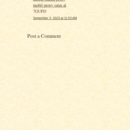
mobil proxy satın al
7GUPD
September 3, 2023 at 11:53 AM
Post a Comment