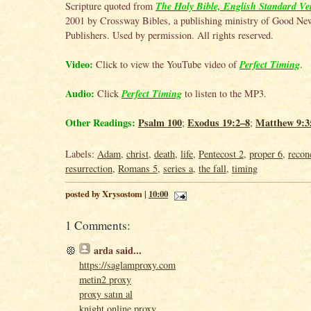
The Holy Bible, English Standard Ve
Scripture quoted from
2001 by Crossway Bibles, a publishing ministry of Good Ne
Publishers. Used by permission. All rights reserved.
Video:
Perfect Timing
Click to view the YouTube video of
.
Audio:
Perfect Timing
Click
to listen to the MP3.
Other Readings:
Psalm 100
Exodus 19:2–8
Matthew 9:3
;
;
Labels:
Adam
,
christ
,
death
,
life
,
Pentecost 2
,
proper 6
,
reconc
resurrection
,
Romans 5
,
series a
,
the fall
,
timing
posted by Xrysostom |
10:00
1 Comments:
arda
said...
https://saglamproxy.com
metin2 proxy
proxy satın al
knight online proxy