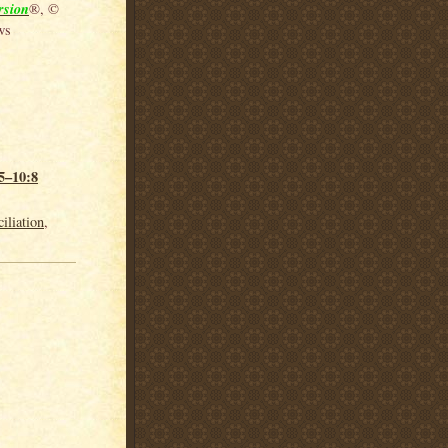
rsion
®, ©
ws
5–10:8
iliation
,