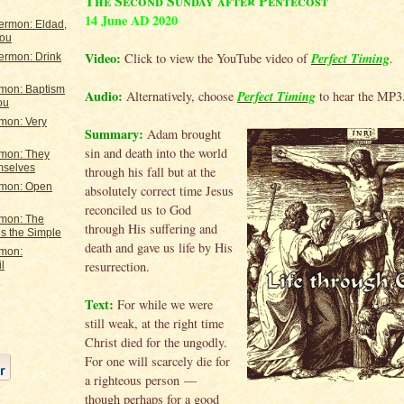
The Second Sunday after Pentecost
14 June AD 2020
ermon: Eldad,
You
Video:
Perfect Timing
Click to view the YouTube video of
.
ermon: Drink
rmon: Baptism
Audio:
Perfect Timing
Alternatively, choose
to hear the MP3
ou
mon: Very
Summary:
Adam brought
sin and death into the world
rmon: They
mselves
through his fall but at the
rmon: Open
absolutely correct time Jesus
reconciled us to God
rmon: The
through His suffering and
s the Simple
death and gave us life by His
rmon:
resurrection.
l
Text:
For while we were
still weak, at the right time
Christ died for the ungodly.
For one will scarcely die for
a righteous person —
though perhaps for a good