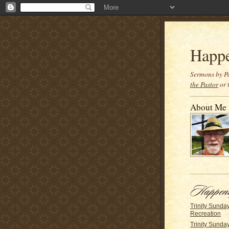
Happ
Sermons by Pa
the Pastor
or 
About Me
Trinity Sunda
Recreation
Trinity Sunda