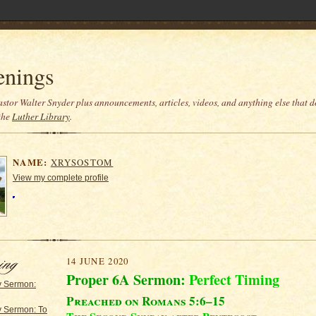
enings
stor Walter Snyder plus announcements, articles, videos, and anything else that do
the
Luther Library
.
NAME:
XRYSOSTOM
View my complete profile
14 JUNE 2020
Proper 6A Sermon:
Perfect Timing
y Sermon:
Preached on Romans 5:6–15
y Sermon: To