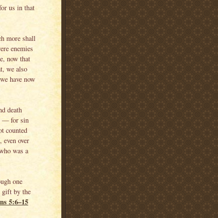
or us in that
ch more shall
were enemies
e, now that
t, we also
 we have now
nd death
d — for sin
ot counted
, even over
 who was a
rough one
gift by the
ns 5:6–15