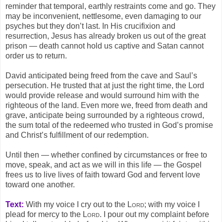
reminder that temporal, earthly restraints come and go. They
may be inconvenient, nettlesome, even damaging to our
psyches but they don’t last. In His crucifixion and
resurrection, Jesus has already broken us out of the great
prison — death cannot hold us captive and Satan cannot
order us to return.
David anticipated being freed from the cave and Saul’s
persecution. He trusted that at just the right time, the Lord
would provide release and would surround him with the
righteous of the land. Even more we, freed from death and
grave, anticipate being surrounded by a righteous crowd,
the sum total of the redeemed who trusted in God’s promise
and Christ’s fulfillment of our redemption.
Until then — whether confined by circumstances or free to
move, speak, and act as we will in this life — the Gospel
frees us to live lives of faith toward God and fervent love
toward one another.
Text:
With my voice I cry out to the
Lord
; with my voice I
plead for mercy to the
Lord
. I pour out my complaint before