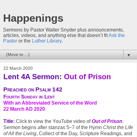
Happenings
Sermons by Pastor Walter Snyder plus announcements,
articles, videos, and anything else that doesn’t fit
Ask the
Pastor
or the
Luther Library
.
▼
22 March 2020
Lent 4A Sermon:
Out of Prison
Preached on Psalm 142
Fourth Sunday in Lent
With an Abbreviated Service of the Word
22 March AD 2020
Title:
Click to view the YouTube video of
Out of Prison
.
Sermon begins after stanzas 5–7 of the Hymn
Christ the Life
of All the Living
, Collect of the Day, Scripture Readings, and