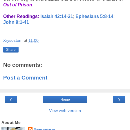
Out of Prison
.
Other Readings:
Isaiah 42:14-21
;
Ephesians 5:8-14
;
John 9:1-41
Xrysostom
at
11:00
Share
No comments:
Post a Comment
‹
›
Home
View web version
About Me
Xrysostom