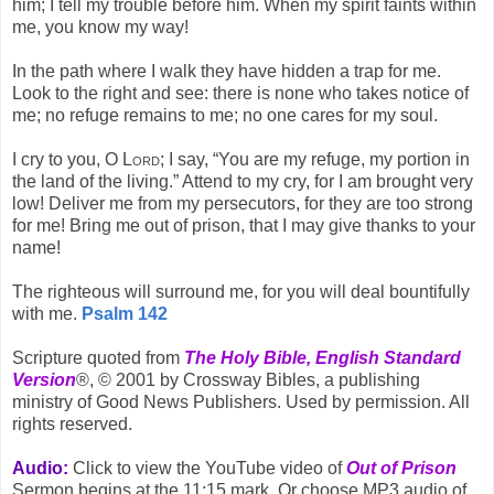
him; I tell my trouble before him. When my spirit faints within
me, you know my way!
In the path where I walk they have hidden a trap for me.
Look to the right and see: there is none who takes notice of
me; no refuge remains to me; no one cares for my soul.
I cry to you, O
Lord
; I say, “You are my refuge, my portion in
the land of the living.” Attend to my cry, for I am brought very
low! Deliver me from my persecutors, for they are too strong
for me! Bring me out of prison, that I may give thanks to your
name!
The righteous will surround me, for you will deal bountifully
with me.
Psalm 142
Scripture quoted from
The Holy Bible, English Standard
Version
®, © 2001 by Crossway Bibles, a publishing
ministry of Good News Publishers. Used by permission. All
rights reserved.
Audio:
Click to view the YouTube video of
Out of Prison
Sermon begins at the 11:15 mark. Or choose MP3 audio of