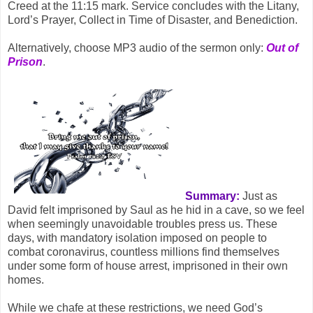
Creed at the 11:15 mark. Service concludes with the Litany,
Lord’s Prayer, Collect in Time of Disaster, and Benediction.
Alternatively, choose MP3 audio of the sermon only:
Out of
Prison
.
Summary:
Just as
David felt imprisoned by Saul as he hid in a cave, so we feel
when seemingly unavoidable troubles press us. These
days, with mandatory isolation imposed on people to
combat coronavirus, countless millions find themselves
under some form of house arrest, imprisoned in their own
homes.
While we chafe at these restrictions, we need God’s