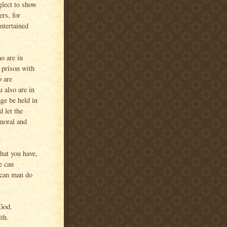
glect to show
ers, for
ntertained
o are in
 prison with
o are
u also are in
ge be held in
 let the
mmoral and
hat you have,
e can
t can man do
God.
ith.