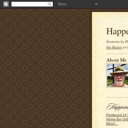
Happ
Sermons by Pa
the Pastor
or 
About Me
Pentecost 14
Home the Unt
Moun...