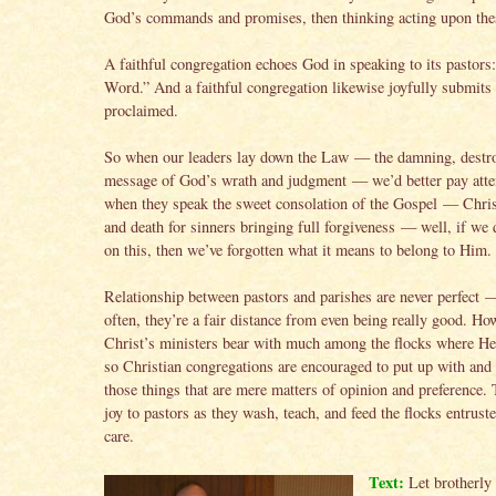
God’s commands and promises, then thinking acting upon the
A faithful congregation echoes God in speaking to its pastors
Word.” And a faithful congregation likewise joyfully submits 
proclaimed.
So when our leaders lay down the Law — the damning, destr
message of God’s wrath and judgment — we’d better pay atte
when they speak the sweet consolation of the Gospel — Chris
and death for sinners bringing full forgiveness — well, if we 
on this, then we’ve forgotten what it means to belong to Him.
Relationship between pastors and parishes are never perfect —
often, they’re a fair distance from even being really good. How
Christ’s ministers bear with much among the flocks where He
so Christian congregations are encouraged to put up with and
those things that are mere matters of opinion and preference. 
joy to pastors as they wash, teach, and feed the flocks entruste
care.
Text:
Let brotherly 