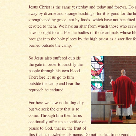
Jesus Christ is the same yesterday and today and forever. Do 
away by diverse and strange teachings, for it is good for the h
strengthened by grace, not by foods, which have not benefited
devoted to them. We have an altar from which those who serve
have no right to eat. For the bodies of those animals whose bl
brought into the holy places by the high priest as a sacrifice fo
burned outside the camp.
So Jesus also suffered outside
the gate in order to sanctify the
people through his own blood.
Therefore let us go to him
outside the camp and bear the
reproach he endured.
For here we have no lasting city,
but we seek the city that is to
come. Through him then let us
continually offer up a sacrifice of
praise to God, that is, the fruit of
lips that acknowledge his name. Do not neglect to do good and