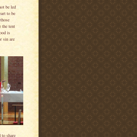
not be led
eart to be
 those
 the tent
ood is
r sin are
 to share