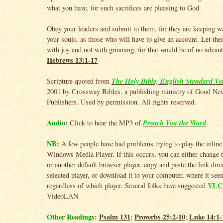
what you have, for such sacrifices are pleasing to God.
Obey your leaders and submit to them, for they are keeping w
your souls, as those who will have to give an account. Let the
with joy and not with groaning, for that would be of no advant
Hebrews 13:1-17
The Holy Bible, English Standard Ve
Scripture quoted from
2001 by Crossway Bibles, a publishing ministry of Good Ne
Publishers. Used by permission. All rights reserved.
Audio:
Preach You the Word
Click to hear the MP3 of
.
NB:
A few people have had problems trying to play the inline
Windows Media Player. If this occurs, you can either change
or another default browser player, copy and paste the link direc
selected player, or download it to your computer, where it se
VLC 
regardless of which player. Several folks have suggested
VideoLAN.
Other Readings:
Psalm 131
Proverbs 25:2-10
Luke 14:1-
;
;