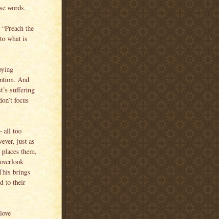
se words.
: “Preach the
to what is
oying
ntion. And
t’s suffering
don’t focus
 all too
ever, just as
 places them,
 overlook
This brings
d to their
love