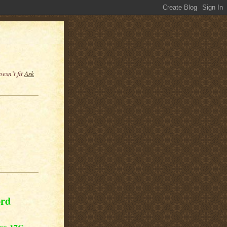
esn’t fit
Ask
ord