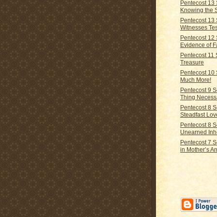
Pentecost 13
Knowing the 
Pentecost 13
Witnesses Tes
Pentecost 12
Evidence of F
Pentecost 11
Treasure
Pentecost 10
Much More!
Pentecost 9 
Thing Necess
Pentecost 8 
Steadfast Lov
Pentecost 8 
Unearned Inh
Pentecost 7 
in Mother’s A