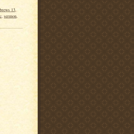
brews 13
,
c
,
sermon
,