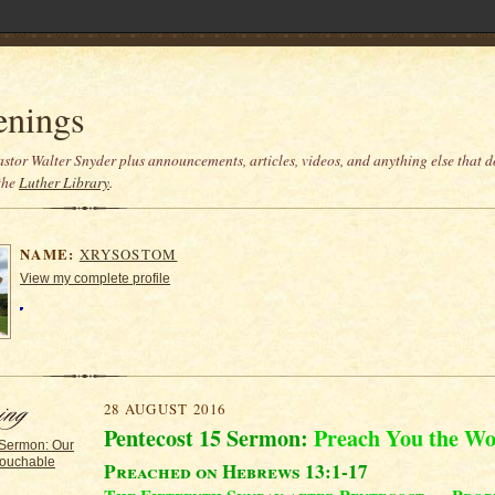
enings
stor Walter Snyder plus announcements, articles, videos, and anything else that do
the
Luther Library
.
NAME:
XRYSOSTOM
View my complete profile
28 AUGUST 2016
Pentecost 15 Sermon:
Preach You the W
 Sermon: Our
ouchable
Preached on Hebrews 13:1-17