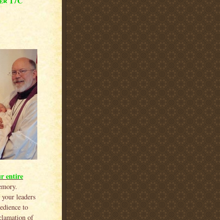
er 17C
r entire
emory.
 your leaders
edience to
oclamation of