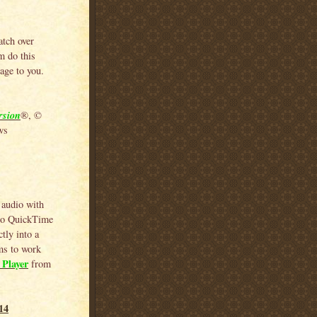
atch over
m do this
age to you.
rsion
®, ©
ws
 audio with
 to QuickTime
tly into a
ems to work
Player
from
14