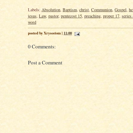
Labels:
Absolution
,
Baptism
,
christ
,
Communion
,
Gospel
,
he
jesus
,
Law
,
pastor
,
pentecost 15
,
preaching
,
proper 17
,
series 
word
posted by Xrysostom |
11:00
0 Comments:
Post a Comment