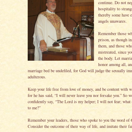
continue. Do not ne
hospitality to strang
thereby some have e
angels unawares.
Remember those wh
prison, as though in
them, and those wh
mistreated, since yo
the body. Let marria
honor among all, and
marriage bed be undefiled, for God will judge the sexually i
adulterous.
Keep your life free from love of money, and be content with w
for he has said, “I will never leave you nor forsake you.” So w
confidently say, “The Lord is my helper; I will not fear; wha
to me?”
Remember your leaders, those who spoke to you the word of 
Consider the outcome of their way of life, and imitate their fa