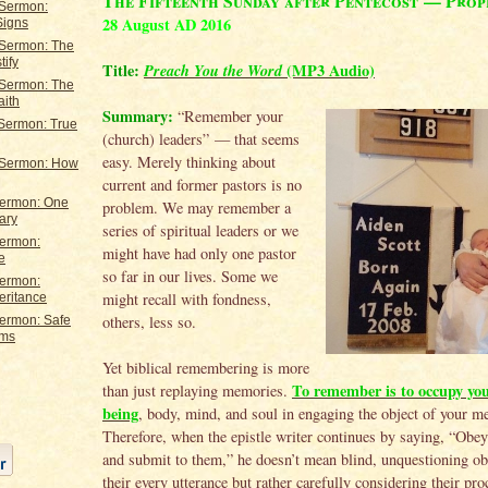
The Fifteenth Sunday after Pentecost — Prop
 Sermon:
28 August AD 2016
Signs
 Sermon: The
tify
Title:
Preach You the Word
(MP3 Audio)
 Sermon: The
aith
Summary:
“Remember your
 Sermon: True
(church) leaders” — that seems
easy. Merely thinking about
 Sermon: How
current and former pastors is no
Sermon: One
problem. We may remember a
ary
series of spiritual leaders or we
Sermon:
might have had only one pastor
e
so far in our lives. Some we
Sermon:
might recall with fondness,
eritance
others, less so.
Sermon: Safe
rms
Yet biblical remembering is more
To remember is to occupy you
than just replaying memories.
being
, body, mind, and soul in engaging the object of your m
Therefore, when the epistle writer continues by saying, “Obey
and submit to them,” he doesn’t mean blind, unquestioning ob
their every utterance but rather carefully considering their pr