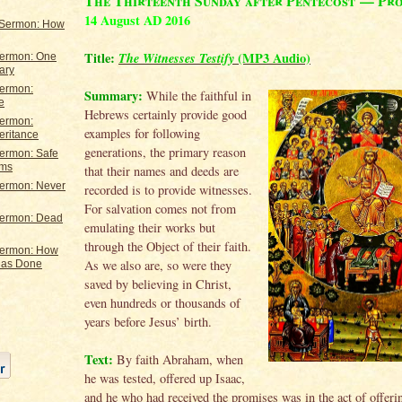
The Thirteenth Sunday after Pentecost — Pr
14 August AD 2016
 Sermon: How
Title:
The Witnesses Testify
(MP3 Audio)
Sermon: One
ary
Sermon:
Summary:
While the faithful in
e
Hebrews certainly provide good
Sermon:
examples for following
eritance
generations, the primary reason
Sermon: Safe
rms
that their names and deeds are
Sermon: Never
recorded is to provide witnesses.
For salvation comes not from
Sermon: Dead
emulating their works but
through the Object of their faith.
Sermon: How
As we also are, so were they
Has Done
saved by believing in Christ,
even hundreds or thousands of
years before Jesus’ birth.
Text:
By faith Abraham, when
he was tested, offered up Isaac,
and he who had received the promises was in the act of offeri