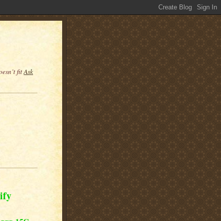
esn’t fit
Ask
ify