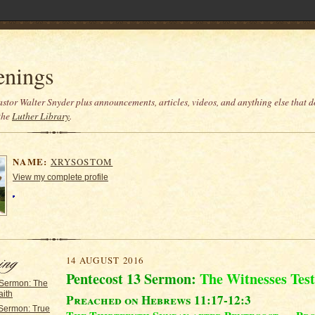
enings
stor Walter Snyder plus announcements, articles, videos, and anything else that do
the
Luther Library
.
NAME:
XRYSOSTOM
View my complete profile
14 AUGUST 2016
Pentecost 13 Sermon:
The Witnesses Test
 Sermon: The
aith
Preached on Hebrews 11:17-12:3
 Sermon: True