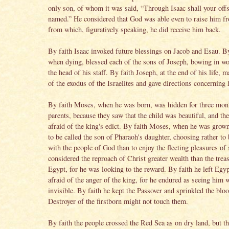
only son, of whom it was said, “Through Isaac shall your off
named.” He considered that God was able even to raise him f
from which, figuratively speaking, he did receive him back.
By faith Isaac invoked future blessings on Jacob and Esau. By
when dying, blessed each of the sons of Joseph, bowing in wo
the head of his staff. By faith Joseph, at the end of his life,
of the exodus of the Israelites and gave directions concerning 
By faith Moses, when he was born, was hidden for three mon
parents, because they saw that the child was beautiful, and th
afraid of the king's edict. By faith Moses, when he was grow
to be called the son of Pharaoh's daughter, choosing rather to
with the people of God than to enjoy the fleeting pleasures of 
considered the reproach of Christ greater wealth than the trea
Egypt, for he was looking to the reward. By faith he left Egyp
afraid of the anger of the king, for he endured as seeing him 
invisible. By faith he kept the Passover and sprinkled the bloo
Destroyer of the firstborn might not touch them.
By faith the people crossed the Red Sea as on dry land, but t