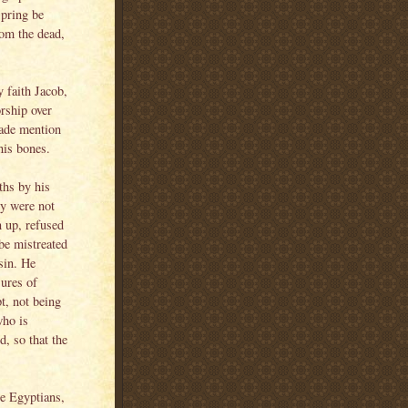
spring be
rom the dead,
 faith Jacob,
rship over
 made mention
his bones.
ths by his
ey were not
n up, refused
 be mistreated
sin. He
sures of
t, not being
who is
d, so that the
he Egyptians,