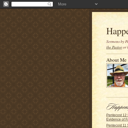
Happ
Sermons by Pa
the Pastor
or 
About Me
Pentecost 12
Evidence of F
Pentecost 11