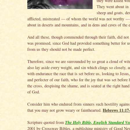
they were killed wit
They went about in 
sheep and goats, des
afflicted, mistreated — of whom the world was not worthy 
about in deserts and mountains, and in dens and caves of the e
And all these, though commended through their faith, did not
was promised, since God had provided something better for us
from us they should not be made perfect.
Therefore, since we are surrounded by so great a cloud of witn
also lay aside every weight, and sin which clings so closely, a
with endurance the race that is set before us, looking to Jesus
and perfecter of our faith, who for the joy that was set before
the cross, despising the shame, and is seated at the right hand
of God.
Consider him who endured from sinners such hostility agains
Hebrews 11:17
that you may not grow weary or fainthearted.
The Holy Bible, English Standard Ve
Scripture quoted from
2001 by Crossway Bibles, a publishing ministry of Good Ne