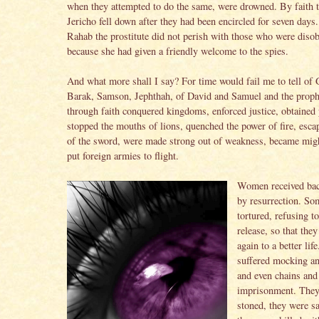
when they attempted to do the same, were drowned. By faith t
Jericho fell down after they had been encircled for seven days.
Rahab the prostitute did not perish with those who were disob
because she had given a friendly welcome to the spies.
And what more shall I say? For time would fail me to tell of 
Barak, Samson, Jephthah, of David and Samuel and the pro
through faith conquered kingdoms, enforced justice, obtained
stopped the mouths of lions, quenched the power of fire, esca
of the sword, were made strong out of weakness, became migh
put foreign armies to flight.
Women received bac
by resurrection. S
tortured, refusing t
release, so that the
again to a better lif
suffered mocking an
and even chains and
imprisonment. The
stoned, they were s