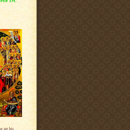
oper 15C
ng up his