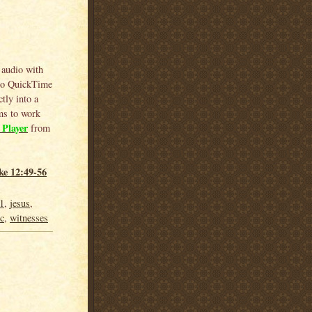
 audio with
 to QuickTime
tly into a
ems to work
Player
from
ke 12:49-56
1
,
jesus
,
 c
,
witnesses