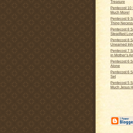
Treasure
Pentecost 10
Much More!
Pentecost 9 
Thing Necess
Pentecost 8 
Steadfast Lov
Pentecost 8 
Unearned Inh
Pentecost 7 
in Mother’s A
Pentecost 6 
Alone
Pentecost 6 
Set
Pentecost 5 
Much Jesus 