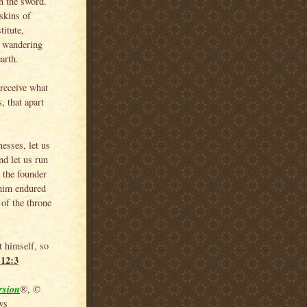
h the sword.
skins of
titute,
— wandering
arth.
 receive what
, that apart
esses, let us
nd let us run
, the founder
 him endured
 of the throne
t himself, so
-12:3
rsion
®, ©
ws