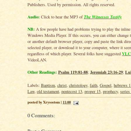
Publishers. Used by permission. All rights reserved.
Audio:
The Witnesses Testify
Click to hear the MP3 of
NB:
A few people have had problems trying to play the inline
Windows Media Player. If this occurs, you can either change
or another default browser player, copy and paste the link direc
selected player, or download it to your computer, where it se
VLC 
regardless of which player. Several folks have suggested
VideoLAN.
Other Readings:
Psalm 119:81-88
Jeremiah 23:16-29
Lu
;
;
Labels:
Baptism
,
christ
,
christology
,
faith
,
Gospel
,
hebrews 1
Law
,
old testament
,
pentecost 13
,
proper 15
,
prophecy
,
series
posted by Xrysostom |
11:00
0 Comments: