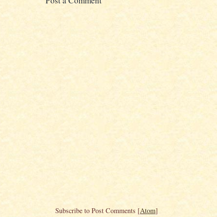
Post a Comment
Subscribe to Post Comments [
Atom
]