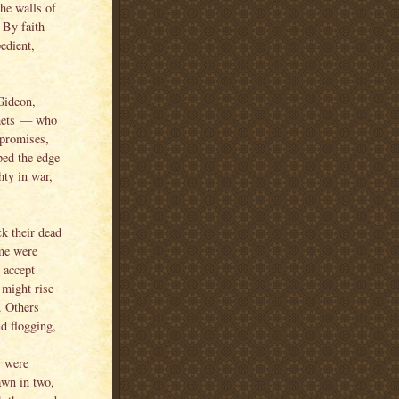
he walls of
 By faith
edient,
Gideon,
phets — who
 promises,
ped the edge
ty in war,
k their dead
ome were
o accept
y might rise
e. Others
d flogging,
y were
awn in two,