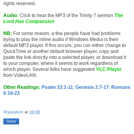
rights reserved.
Audio:
Click to hear the MP3 of the Trinity 7 sermon
The
Lord Has Compassion
NB:
For some reason, a few people have had problems
trying to play the inline audio if Windows Media is their
default MP3 player. If this occurs, you can either change to
QuickTime or another default browser player, copy and
paste the link directly into a selected player, or download it
to your computer, where it seems to work regardless of
which player. Several folks have suggested
VLC Player
from VideoLAN.
Other Readings:
Psalm 33:1-11
;
Genesis 2:7-17
;
Romans
6:19-23
Xrysostom
at
10:00
Share