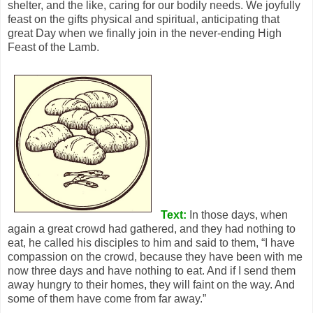
shelter, and the like, caring for our bodily needs. We joyfully
feast on the gifts physical and spiritual, anticipating that
great Day when we finally join in the never-ending High
Feast of the Lamb.
Text:
In those days, when
again a great crowd had gathered, and they had nothing to
eat, he called his disciples to him and said to them, “I have
compassion on the crowd, because they have been with me
now three days and have nothing to eat. And if I send them
away hungry to their homes, they will faint on the way. And
some of them have come from far away.”