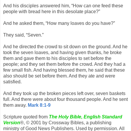
And his disciples answered him, “How can one feed these
people with bread here in this desolate place?”
And he asked them, “How many loaves do you have?”
They said, “Seven.”
And he directed the crowd to sit down on the ground. And he
took the seven loaves, and having given thanks, he broke
them and gave them to his disciples to set before the
people; and they set them before the crowd. And they had a
few small fish. And having blessed them, he said that these
also should be set before them. And they ate and were
satisfied.
And they took up the broken pieces left over, seven baskets
full. And there were about four thousand people. And he sent
them away.
Mark 8:1-9
Scripture quoted from
The Holy Bible, English Standard
Version
®, © 2001 by Crossway Bibles, a publishing
ministry of Good News Publishers. Used by permission. All