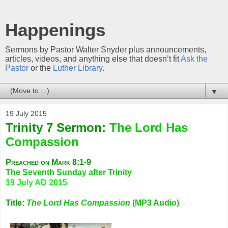
Happenings
Sermons by Pastor Walter Snyder plus announcements,
articles, videos, and anything else that doesn’t fit
Ask the
Pastor
or the
Luther Library
.
▼
19 July 2015
Trinity 7 Sermon:
The Lord Has
Compassion
Preached on Mark 8:1-9
The Seventh Sunday after Trinity
19 July AD 2015
Title:
The Lord Has Compassion
(MP3 Audio)