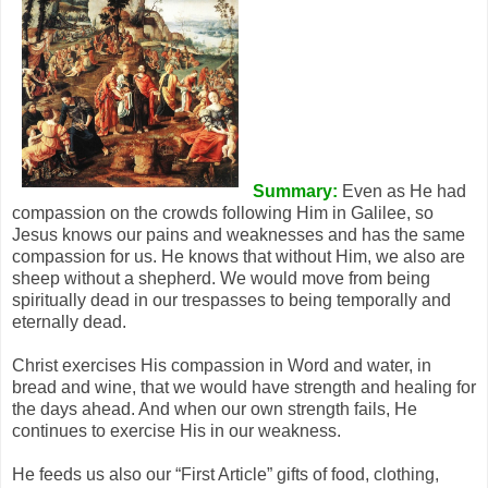
Summary:
Even as He had
compassion on the crowds following Him in Galilee, so
Jesus knows our pains and weaknesses and has the same
compassion for us. He knows that without Him, we also are
sheep without a shepherd. We would move from being
spiritually dead in our trespasses to being temporally and
eternally dead.
Christ exercises His compassion in Word and water, in
bread and wine, that we would have strength and healing for
the days ahead. And when our own strength fails, He
continues to exercise His in our weakness.
He feeds us also our “First Article” gifts of food, clothing,