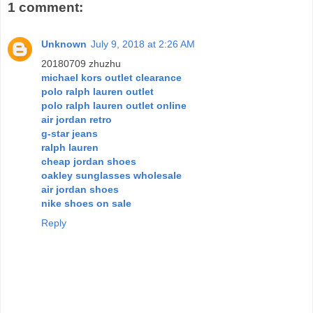
1 comment:
Unknown
July 9, 2018 at 2:26 AM
20180709 zhuzhu
michael kors outlet clearance
polo ralph lauren outlet
polo ralph lauren outlet online
air jordan retro
g-star jeans
ralph lauren
cheap jordan shoes
oakley sunglasses wholesale
air jordan shoes
nike shoes on sale
Reply