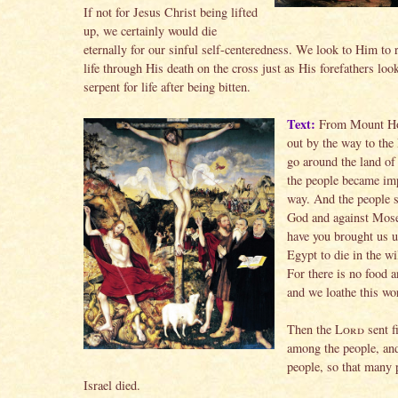
If not for Jesus Christ being lifted
up, we certainly would die
eternally for our sinful self-centeredness. We look to Him to 
life through His death on the cross just as His forefathers loo
serpent for life after being bitten.
Text:
From Mount Hor
out by the way to the
go around the land o
the people became imp
way. And the people 
God and against Mos
have you brought us u
Egypt to die in the w
For there is no food 
and we loathe this wo
Then the
Lord
sent f
among the people, and
people, so that many 
Israel died.