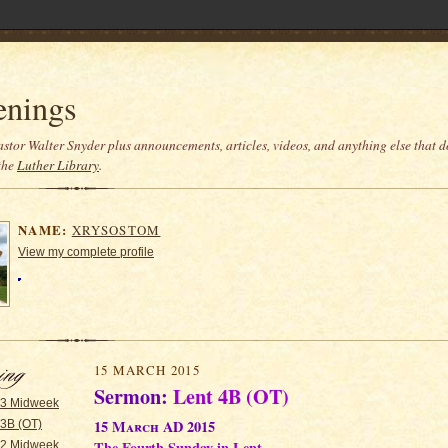
enings
stor Walter Snyder plus announcements, articles, videos, and anything else that do
the
Luther Library
.
NAME:
XRYSOSTOM
View my complete profile
15 MARCH 2015
Sermon:
Lent 4B (OT)
 3 Midweek
15 March AD 2015
 3B (OT)
The Fourth Sunday in Lent
 2 Midweek