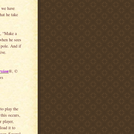
r we have
that he take
, “Make a
 when he sees
 pole. And if
ive.
rsion
®, ©
ws
to play the
this occurs,
 player,
load it to
yer. Several