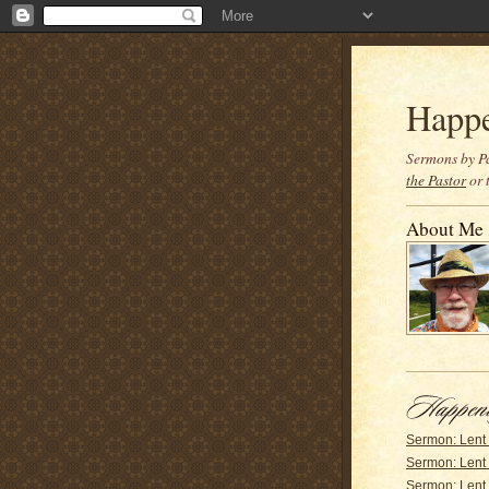
Happ
Sermons by Pa
the Pastor
or 
About Me
Sermon: Lent
Sermon: Lent
Sermon: Lent