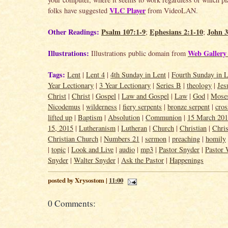
VLC Player
folks have suggested
from VideoLAN.
Other Readings:
Psalm 107:1-9
Ephesians 2:1-10
John 3
;
;
Illustrations:
Web Gallery 
Illustrations public domain from
Tags:
Lent
|
Lent 4
|
4th Sunday in Lent
|
Fourth Sunday in L
Year Lectionary
|
3 Year Lectionary
|
Series B
|
theology
|
Jes
Christ
|
Christ
|
Gospel
|
Law and Gospel
|
Law
|
God
|
Mose
Nicodemus
|
wilderness
|
fiery serpents
|
bronze serpent
|
cros
lifted up
|
Baptism
|
Absolution
|
Communion
|
15 March 20
15, 2015
|
Lutheranism
|
Lutheran
|
Church
|
Christian
|
Chris
Christian Church
|
Numbers 21
|
sermon
|
preaching
|
homily
|
topic
|
Look and Live
|
audio
|
mp3
|
Pastor Snyder
|
Pastor 
Snyder
|
Walter Snyder
|
Ask the Pastor
|
Happenings
posted by Xrysostom |
11:00
0 Comments: