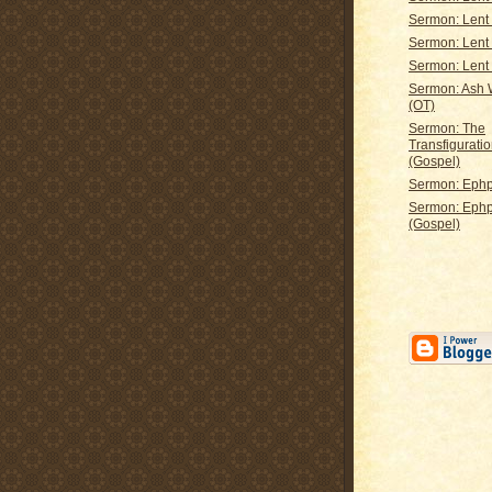
Sermon: Lent
Sermon: Lent
Sermon: Lent
Sermon: Ash
(OT)
Sermon: The
Transfiguratio
(Gospel)
Sermon: Ephp
Sermon: Eph
(Gospel)