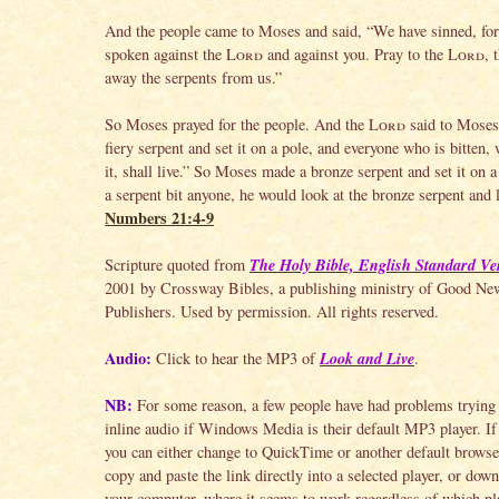
And the people came to Moses and said, “We have sinned, fo
spoken against the
Lord
and against you. Pray to the
Lord
, 
away the serpents from us.”
So Moses prayed for the people. And the
Lord
said to Moses
fiery serpent and set it on a pole, and everyone who is bitten,
it, shall live.” So Moses made a bronze serpent and set it on a
a serpent bit anyone, he would look at the bronze serpent and l
Numbers 21:4-9
The Holy Bible, English Standard Ve
Scripture quoted from
2001 by Crossway Bibles, a publishing ministry of Good Ne
Publishers. Used by permission. All rights reserved.
Audio:
Look and Live
Click to hear the MP3 of
.
NB:
For some reason, a few people have had problems trying 
inline audio if Windows Media is their default MP3 player. If 
you can either change to QuickTime or another default browser
copy and paste the link directly into a selected player, or down
your computer, where it seems to work regardless of which pla