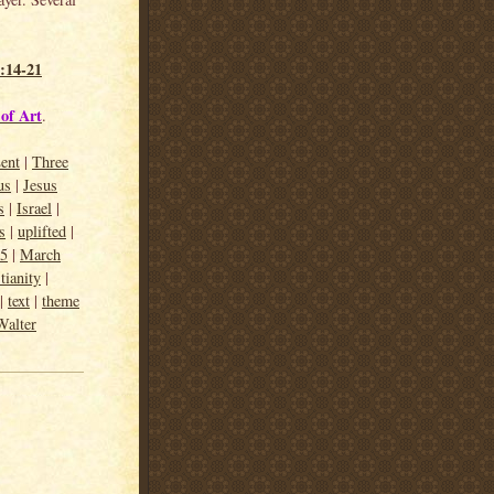
:14-21
of Art
.
ent
|
Three
us
|
Jesus
s
|
Israel
|
s
|
uplifted
|
15
|
March
tianity
|
|
text
|
theme
Walter