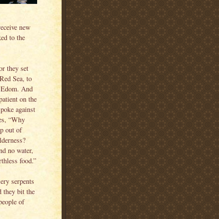
receive new
ked to the
 they set
 Red Sea, to
f Edom. And
atient on the
spoke against
es, “Why
p out of
ilderness?
and no water,
rthless food.”
iery serpents
 they bit the
people of