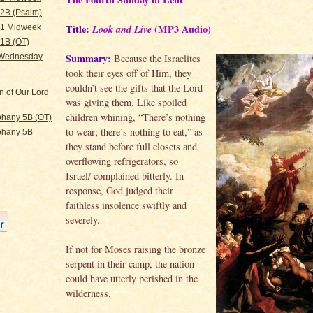
 2B (Psalm)
Title:
Look and Live
(MP3 Audio)
 1 Midweek
 1B (OT)
Summary:
Because the Israelites
 Wednesday
took their eyes off of Him, they
couldn’t see the gifts that the Lord
n of Our Lord
was giving them. Like spoiled
children whining, “There’s nothing
hany 5B (OT)
to wear; there’s nothing to eat,” as
phany 5B
they stand before full closets and
overflowing refrigerators, so
Israel/ complained bitterly. In
response, God judged their
faithless insolence swiftly and
severely.
If not for Moses raising the bronze
serpent in their camp, the nation
could have utterly perished in the
wilderness.