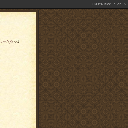
esn’t fit
Ask