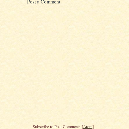
Post a Comment
Subscribe to Post Comments [
Atom
]