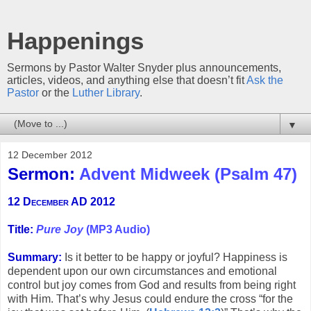
Happenings
Sermons by Pastor Walter Snyder plus announcements,
articles, videos, and anything else that doesn’t fit
Ask the
Pastor
or the
Luther Library
.
▼
12 December 2012
Sermon:
Advent Midweek (Psalm 47)
12 December AD 2012
Title:
Pure Joy
(MP3 Audio)
Summary:
Is it better to be happy or joyful? Happiness is
dependent upon our own circumstances and emotional
control but joy comes from God and results from being right
with Him. That’s why Jesus could endure the cross “for the