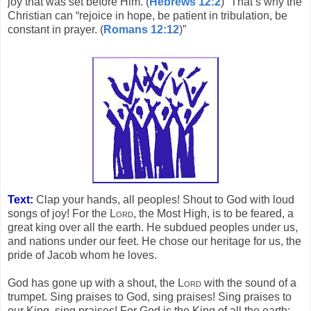
joy that was set before Him. (
Hebrews 12:2
)” That’s why the
Christian can “rejoice in hope, be patient in tribulation, be
constant in prayer. (
Romans 12:12
)”
Text:
Clap your hands, all peoples! Shout to God with loud
songs of joy! For the
Lord
, the Most High, is to be feared, a
great king over all the earth. He subdued peoples under us,
and nations under our feet. He chose our heritage for us, the
pride of Jacob whom he loves.
God has gone up with a shout, the
Lord
with the sound of a
trumpet. Sing praises to God, sing praises! Sing praises to
our King, sing praises! For God is the King of all the earth;