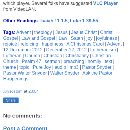
which player. Several folks have suggested
VLC Player
from VideoLAN.
Other Readings:
Isaiah 11:1-5
;
Luke 1:39-55
Tags:
Advent
|
theology
|
Jesus
|
Jesus Christ
|
Christ
|
Gospel
|
Law and Gospel
|
Law
|
Satan
|
joy
|
joyfulness
|
rejoice
|
rejoicing
|
happiness
|
A Christmas Carol
|
Advent
|
12 December 2012
|
December 12, 2012
|
Lutheranism
|
Lutheran
|
Church
|
Christian
|
Christianity
|
Christian
Church
|
Psalm 47
|
sermon
|
preaching
|
homily
|
text
|
theme
|
topic
|
Pure Joy
|
audio
|
mp3
|
Pastor Snyder
|
Pastor Walter Snyder
|
Walter Snyder
|
Ask the Pastor
|
Happenings
Xrysostom
at
23:04
Share
No comments:
Post a Comment