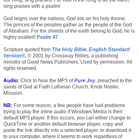
sing praises with a psalm!
God reigns over the nations; God sits on his holy throne.
The princes of the peoples gather as the people of the God
of Abraham. For the shields of the earth belong to God; he is
highly exalted!
Psalm 47
Scripture quoted from
The Holy Bible, English Standard
Version
®, © 2001 by Crossway Bibles, a publishing
ministry of Good News Publishers. Used by permission. All
rights reserved.
Audio:
Click to hear the MP3 of
Pure Joy
, preached to the
saints of God at Faith Lutheran Church, Knob Noster,
Missouri.
NB:
For some reason, a few people have had problems
trying to play the inline audio if Windows Media is their
default MP3 player. If this occurs, you can either change to
QuickTime or another default browser player, copy and
paste the link directly into a selected player, or download it
to your computer, where it seems to work regardless of