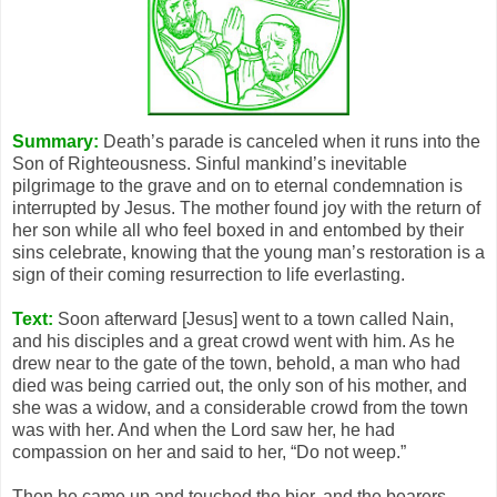
Summary:
Death’s parade is canceled when it runs into the
Son of Righteousness. Sinful mankind’s inevitable
pilgrimage to the grave and on to eternal condemnation is
interrupted by Jesus. The mother found joy with the return of
her son while all who feel boxed in and entombed by their
sins celebrate, knowing that the young man’s restoration is a
sign of their coming resurrection to life everlasting.
Text:
Soon afterward [Jesus] went to a town called Nain,
and his disciples and a great crowd went with him. As he
drew near to the gate of the town, behold, a man who had
died was being carried out, the only son of his mother, and
she was a widow, and a considerable crowd from the town
was with her. And when the Lord saw her, he had
compassion on her and said to her, “Do not weep.”
Then he came up and touched the bier, and the bearers