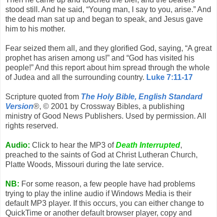
stood still. And he said, “Young man, I say to you, arise.” And
the dead man sat up and began to speak, and Jesus gave
him to his mother.
Fear seized them all, and they glorified God, saying, “A great
prophet has arisen among us!” and “God has visited his
people!” And this report about him spread through the whole
of Judea and all the surrounding country.
Luke 7:11-17
Scripture quoted from
The Holy Bible, English Standard
Version
®, © 2001 by Crossway Bibles, a publishing
ministry of Good News Publishers. Used by permission. All
rights reserved.
Audio:
Click to hear the MP3 of
Death Interrupted
,
preached to the saints of God at Christ Lutheran Church,
Platte Woods, Missouri during the late service.
NB:
For some reason, a few people have had problems
trying to play the inline audio if Windows Media is their
default MP3 player. If this occurs, you can either change to
QuickTime or another default browser player, copy and