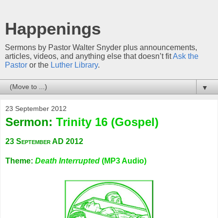
Happenings
Sermons by Pastor Walter Snyder plus announcements,
articles, videos, and anything else that doesn’t fit
Ask the
Pastor
or the
Luther Library
.
▼
23 September 2012
Sermon:
Trinity 16 (Gospel)
23 September AD 2012
Theme:
Death Interrupted
(MP3 Audio)