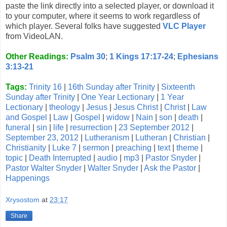
paste the link directly into a selected player, or download it
to your computer, where it seems to work regardless of
which player. Several folks have suggested
VLC Player
from VideoLAN.
Other Readings:
Psalm 30
;
1 Kings 17:17-24
;
Ephesians
3:13-21
Tags:
Trinity 16
|
16th Sunday after Trinity
|
Sixteenth
Sunday after Trinity
|
One Year Lectionary
|
1 Year
Lectionary
|
theology
|
Jesus
|
Jesus Christ
|
Christ
|
Law
and Gospel
|
Law
|
Gospel
|
widow
|
Nain
|
son
|
death
|
funeral
|
sin
|
life
|
resurrection
|
23 September 2012
|
September 23, 2012
|
Lutheranism
|
Lutheran
|
Christian
|
Christianity
|
Luke 7
|
sermon
|
preaching
|
text
|
theme
|
topic
|
Death Interrupted
|
audio
|
mp3
|
Pastor Snyder
|
Pastor Walter Snyder
|
Walter Snyder
|
Ask the Pastor
|
Happenings
Xrysostom
at
23:17
Share