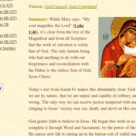
Theme:
God-Caused, God-Completed
y 6 (OT)
er 9B (OT)
Summary:
While Mary says, “My
er 8B (OT)
Luke
soul magnifies the Lord” (
er 7B
1:46
), it’s clear from the rest of the
er 6B (OT)
Magnificat and from all Scripture
er 5B (OT)
that the work of salvation is solely
ty Sunday
that of God. The only human being
who had anything to do with our
forgiveness and reconciliation with
the Father is the sinless Son of God,
Jesus Christ.
Today’s text from Isaiah 61 makes this abundantly clear: God
we are by nature, that we are unjust and capable of robbery an
wrong. The only way we can receive justice tempered with me
clinging to Jesus’ victory over sin, death, and devil on His cro
God grants faith to believe in Jesus. He began this work in us
complete it through Word and Sacrament, by the power of the 
He causes new life to spring up in the barren soil of sinful m