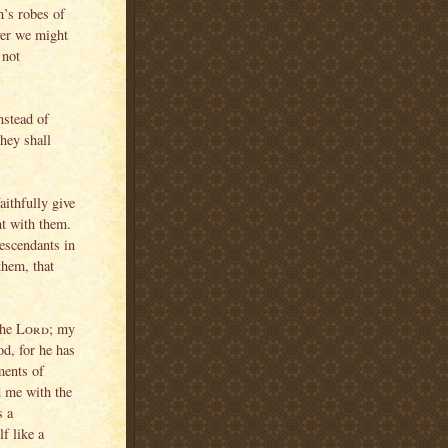
m’s robes of
ver we might
 not
nstead of
they shall
aithfully give
nt with them.
escendants in
them, that
 the
Lord
; my
od, for he has
ments of
d me with the
s a
f like a