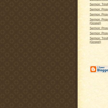
Sermon: Trinit
Sermon: Prop
Sermon: Prop
Sermon: Prop
(Gospel)
Sermon: Prop
Sermon: Prop
Sermon: Trini
(Gospel)