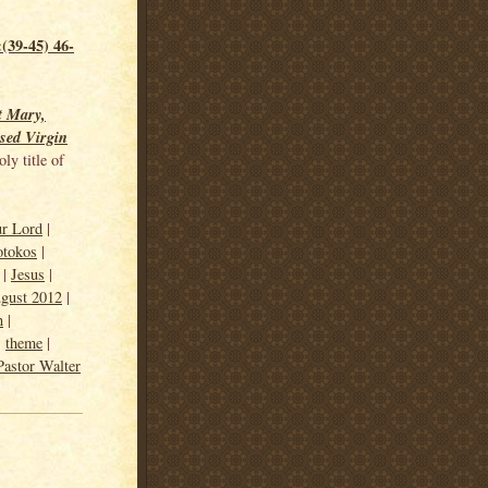
(39-45) 46-
t Mary,
sed Virgin
ly title of
ur Lord
|
otokos
|
|
Jesus
|
gust 2012
|
n
|
|
theme
|
Pastor Walter