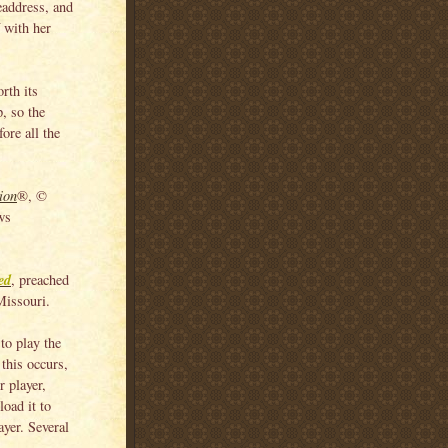
headdress, and
f with her
orth its
p, so the
ore all the
ion
®, ©
ws
ed
, preached
Missouri.
to play the
this occurs,
 player,
load it to
yer. Several