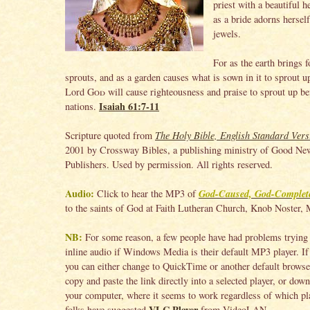
priest with a beautiful 
as a bride adorns hersel
jewels.
For as the earth brings f
sprouts, and as a garden causes what is sown in it to sprout u
Lord
God
will cause righteousness and praise to sprout up bef
Isaiah 61:7-11
nations.
Scripture quoted from
The Holy Bible, English Standard Vers
2001 by Crossway Bibles, a publishing ministry of Good Ne
Publishers. Used by permission. All rights reserved.
Audio:
God-Caused, God-Complet
Click to hear the MP3 of
to the saints of God at Faith Lutheran Church, Knob Noster, 
NB:
For some reason, a few people have had problems trying 
inline audio if Windows Media is their default MP3 player. If 
you can either change to QuickTime or another default browser
copy and paste the link directly into a selected player, or down
your computer, where it seems to work regardless of which pla
VLC Player
folks have suggested
from VideoLAN.