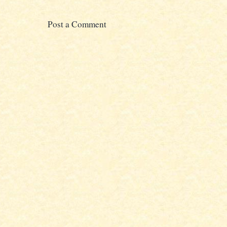
Post a Comment