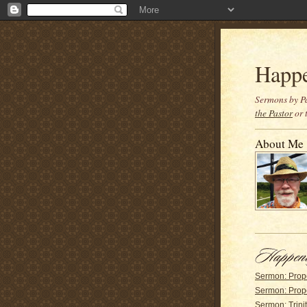
Happ
Sermons by Pa
the Pastor
or 
About Me
Sermon: Prop
Sermon: Prop
Sermon: Trinit