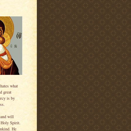
 hates what
d great
rcy is by
ss.
 and will
Holy Spirit.
ankind. He