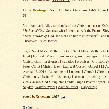
Other Readings:
Psalm 45:10-17
Galatians 4:4-7
Luke 1:
;
;
55
Sain
Visit Aardvark Alley for details of the Christian feast of
Mother of God
Bles
. See also what I wrote at Ask the Pastor,
Mary: Mother of God
, for more on her most wonderful and ho
Theotokos
, “God-Bearer.”
Tags:
Saint Mary, Mother of God
|
Saint Mary, Mother of O
Feast
|
Festival
|
Mary
|
divine monergism
|
monergism
|
The
Christotokos
|
forgiveness
|
salvation
|
promises
|
Christology
Jesus Christ
|
Christ
|
Law
|
Law and Gospel
|
Gospel
|
12 Au
August 12, 2012
|
Lutheranism
|
Lutheran
|
Church
|
Christia
Christianity
|
Isaiah 61
|
lectionary
|
sermon
|
preaching
|
text
God-Caused, God-Completed
|
audio
|
mp3
|
Pastor Snyder
|
Snyder
|
Walter Snyder
|
Ask the Pastor
|
Happenings
posted by Xrysostom |
23:57
0 Comments: