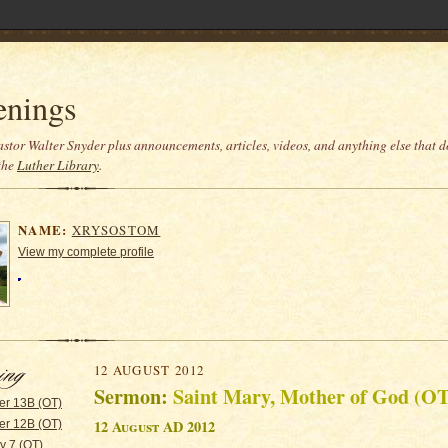
enings
stor Walter Snyder plus announcements, articles, videos, and anything else that do
the
Luther Library
.
NAME:
XRYSOSTOM
View my complete profile
12 AUGUST 2012
Sermon:
Saint Mary, Mother of God (OT
er 13B (OT)
12 August AD 2012
er 12B (OT)
y 7 (OT)