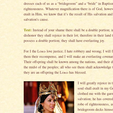
dresses each of us as a “bridegroom” and a “bride” in Baptis
righteousness. Whatever magnification there is of God, howe
exult in Him, we know that it’s the result of His salvation and
salvation’s cause.
Text:
Instead of your shame there shall be a double portion; i
dishonor they shall rejoice in their lot; therefore in their land 
possess a double portion; they shall have everlasting joy.
For I the
Lord
love justice; I hate robbery and wrong; I will f
them their recompense, and I will make an everlasting covena
Their offspring shall be known among the nations, and their d
the midst of the peoples; all who see them shall acknowledge 
they are an offspring the
Lord
has blessed.
I will greatly rejoice in
soul shall exult in my G
clothed me with the gar
salvation; he has covere
robe of righteousness, a
bridegroom decks himsel