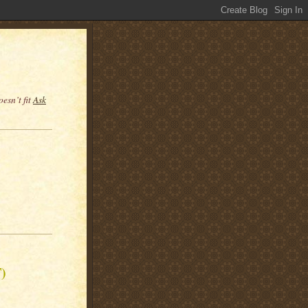
esn’t fit
Ask
)