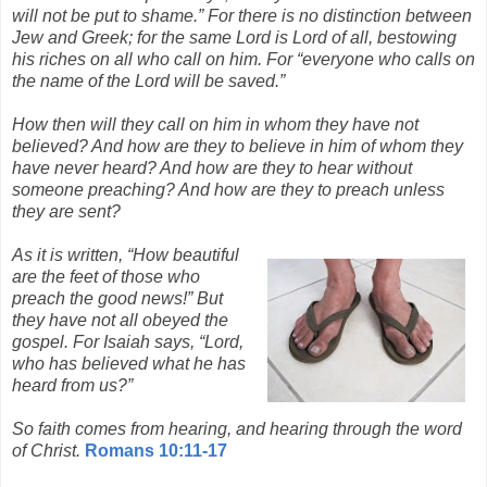
will not be put to shame.” For there is no distinction between
Jew and Greek; for the same Lord is Lord of all, bestowing
his riches on all who call on him. For “everyone who calls on
the name of the Lord will be saved.”
How then will they call on him in whom they have not
believed? And how are they to believe in him of whom they
have never heard? And how are they to hear without
someone preaching? And how are they to preach unless
they are sent?
As it is written, “How beautiful
are the feet of those who
preach the good news!” But
they have not all obeyed the
gospel. For Isaiah says, “Lord,
who has believed what he has
heard from us?”
So faith comes from hearing, and hearing through the word
of Christ.
Romans 10:11-17