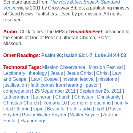
Scripture quoted from
The Holy Bible, English Standard
Version
®, © 2001 by Crossway Bibles, a publishing ministry
of Good News Publishers. Used by permission. All rights
reserved.
Audio:
Click to hear the MP3 of
Beautiful Feet
, preached to
the saints of God at Peace Lutheran Church, Slater,
Missouri.
Other Readings:
Psalm 96
;
Isaiah 62:1-7
;
Luke 24:44-53
Technorati Tags:
Mission Observance
|
Mission Festival
|
Lectionary
|
theology
|
Jesus
|
Jesus Christ
|
Christ
|
Law
and Gospel
|
Law
|
Gospel
|
mission festival
|
missions
|
justification
|
faith comes from hearing
|
pastor
|
congregation
|
25 September 2011
|
September 25, 2011
|
Lutheranism
|
Lutheran
|
Church
|
Christian
|
Christianity
|
Christian Church
|
Romans 10
|
sermon
|
preaching
|
homily
|
text
|
theme
|
topic
|
Beautiful Feet
|
audio
|
mp3
|
Pastor
Snyder
|
Pastor Walter Snyder
|
Walter Snyder
|
Ask the
Pastor
|
Happenings