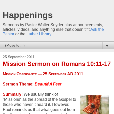
Happenings
Sermons by Pastor Walter Snyder plus announcements,
articles, videos, and anything else that doesn’t fit
Ask the
Pastor
or the
Luther Library
.
▼
25 September 2011
Mission Sermon on Romans 10:11-17
Mission Observance — 25 September AD 2011
Sermon Theme:
Beautiful Feet
Summary:
We usually think of
“Missions” as the spread of the Gospel to
those who haven’t heard it. However,
Paul reminds us that what goes out from