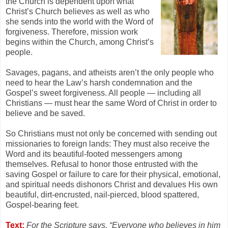
the Church is dependent upon what
Christ’s Church believes as well as who
she sends into the world with the Word of
forgiveness. Therefore, mission work
begins within the Church, among Christ’s
people.
Savages, pagans, and atheists aren’t the only people who
need to hear the Law’s harsh condemnation and the
Gospel’s sweet forgiveness. All people — including all
Christians — must hear the same Word of Christ in order to
believe and be saved.
So Christians must not only be concerned with sending out
missionaries to foreign lands: They must also receive the
Word and its beautiful-footed messengers among
themselves. Refusal to honor those entrusted with the
saving Gospel or failure to care for their physical, emotional,
and spiritual needs dishonors Christ and devalues His own
beautiful, dirt-encrusted, nail-pierced, blood spattered,
Gospel-bearing feet.
Text:
For the Scripture says, “Everyone who believes in him