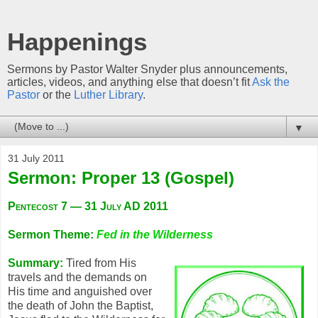
Happenings
Sermons by Pastor Walter Snyder plus announcements,
articles, videos, and anything else that doesn’t fit
Ask the
Pastor
or the
Luther Library
.
▼
31 July 2011
Sermon: Proper 13 (Gospel)
Pentecost 7 — 31 July AD 2011
Sermon Theme:
Fed in the Wilderness
Summary:
Tired from His
travels and the demands on
His time and anguished over
the death of John the Baptist,