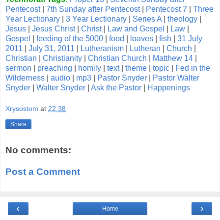
Pentecost
|
7th Sunday after Pentecost
|
Pentecost 7
|
Three
Year Lectionary
|
3 Year Lectionary
|
Series A
|
theology
|
Jesus
|
Jesus Christ
|
Christ
|
Law and Gospel
|
Law
|
Gospel
|
feeding of the 5000
|
food
|
loaves
|
fish
|
31 July
2011
|
July 31, 2011
|
Lutheranism
|
Lutheran
|
Church
|
Christian
|
Christianity
|
Christian Church
|
Matthew 14
|
sermon
|
preaching
|
homily
|
text
|
theme
|
topic
|
Fed in the
Wilderness
|
audio
|
mp3
|
Pastor Snyder
|
Pastor Walter
Snyder
|
Walter Snyder
|
Ask the Pastor
|
Happenings
Xrysostom
at
22:38
Share
No comments:
Post a Comment
‹
›
Home