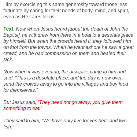
Him by exercising this same generosity toward those less
fortunate by caring for their needs of body, mind, and spirit,
even as He cares for us.
Text:
Now when Jesus heard [about the death of John the
Baptist], he withdrew from there in a boat to a desolate place
by himself. But when the crowds heard it, they followed him
on foot from the towns. When he went ashore he saw a great
crowd, and he had compassion on them and healed their
sick.
Now when it was evening, the disciples came to him and
said, “This is a desolate place, and the day is now over;
send the crowds away to go into the villages and buy food
for themselves.”
But Jesus said,
“They need not go away; you give them
something to eat.”
They said to him, “We have only five loaves here and two
fish.”