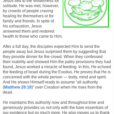
Jesus fled to the Wilderness for
solitude. He was met, however,
by crowds of people craving
healing for themselves or for
family and friends. In spite of
his exhaustion, Jesus
answered them and restored
health to those who came to Him.
After a full day, the disciples expected Him to send the
people away but Jesus surprised them by suggesting that
they provide dinner for the crowd. When they confessed
their inability and showed Him the paltry provisions they had
found, Jesus worked a miracle of feeding. In this, He echoed
the feeding of Israel during the Exodus. He proves that He is
concerned with the whole person — body, mind and spirit.
And He shows Himself ready to assume “all authority
(
Matthew 28:18
)” over Creation when He rises from the
dead.
He maintains this authority now and throughout time and
generously provides us not only with the bare essentials of
our existence but so much more. He also moves us to thank