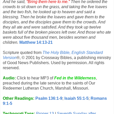
And he said,
“Bring them here to me.”
Then he ordered the
crowds to sit down on the grass, and taking the five loaves
and the two fish, he looked up to heaven and said a
blessing. Then he broke the loaves and gave them to the
disciples, and the disciples gave them to the crowds. And
they all ate and were satisfied. And they took up twelve
baskets full of the broken pieces left over. And those who ate
were about five thousand men, besides women and
children.
Matthew 14:13-21
Scripture quoted from
The Holy Bible, English Standard
Version
®, © 2001 by Crossway Bibles, a publishing ministry
of Good News Publishers. Used by permission. All rights
reserved.
Audio:
Click to hear MP3 of
Fed in the Wilderness
,
preached during the late service to the saints of Our
Redeemer Lutheran Church, Marshall, Missouri.
Other Readings:
Psalm 136:1-9
;
Isaiah 55:1-5
;
Romans
9:1-5
Technorati Tags:
Proper 13
|
Seventh Sunday after