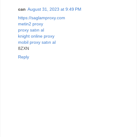
can
August 31, 2023 at 9:49 PM
https://saglamproxy.com
metin2 proxy
proxy satın al
knight online proxy
mobil proxy satın al
8ZXN
Reply