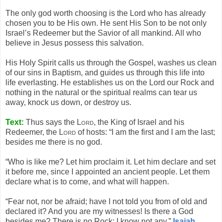
The only god worth choosing is the Lord who has already
chosen you to be His own. He sent His Son to be not only
Israel’s Redeemer but the Savior of all mankind. All who
believe in Jesus possess this salvation.
His Holy Spirit calls us through the Gospel, washes us clean
of our sins in Baptism, and guides us through this life into
life everlasting. He establishes us on the Lord our Rock and
nothing in the natural or the spiritual realms can tear us
away, knock us down, or destroy us.
Text:
Thus says the
Lord
, the King of Israel and his
Redeemer, the
Lord
of hosts: “I am the first and I am the last;
besides me there is no god.
“Who is like me? Let him proclaim it. Let him declare and set
it before me, since I appointed an ancient people. Let them
declare what is to come, and what will happen.
“Fear not, nor be afraid; have I not told you from of old and
declared it? And you are my witnesses! Is there a God
besides me? There is no Rock; I know not any.”
Isaiah