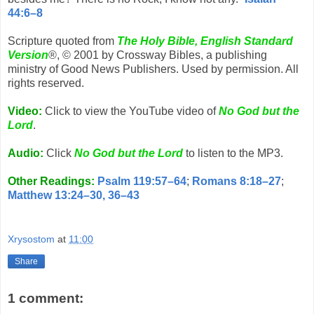
44:6–8
Scripture quoted from
The Holy Bible, English Standard
Version
®, © 2001 by Crossway Bibles, a publishing
ministry of Good News Publishers. Used by permission. All
rights reserved.
Video:
Click to view the YouTube video of
No God but the
Lord
.
Audio:
Click
No God but the Lord
to listen to the MP3.
Other Readings:
Psalm 119:57–64
;
Romans 8:18–27
;
Matthew 13:24–30, 36–43
Xrysostom
at
11:00
Share
1 comment: