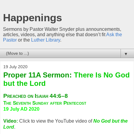
Happenings
Sermons by Pastor Walter Snyder plus announcements,
articles, videos, and anything else that doesn’t fit
Ask the
Pastor
or the
Luther Library
.
▼
19 July 2020
Proper 11A Sermon:
There Is No God
but the Lord
Preached on Isaiah 44:6–8
The Seventh Sunday after Pentecost
19 July AD 2020
Video:
Click to view the YouTube video of
No God but the
Lord
.