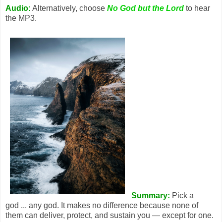
Audio:
Alternatively, choose
No God but the Lord
to hear
the MP3.
Summary:
Pick a
god ... any god. It makes no difference because none of
them can deliver, protect, and sustain you — except for one.