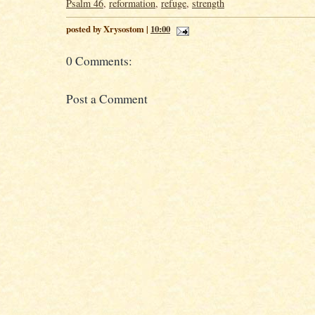
Psalm 46
,
reformation
,
refuge
,
strength
posted by Xrysostom |
10:00
0 Comments:
Post a Comment