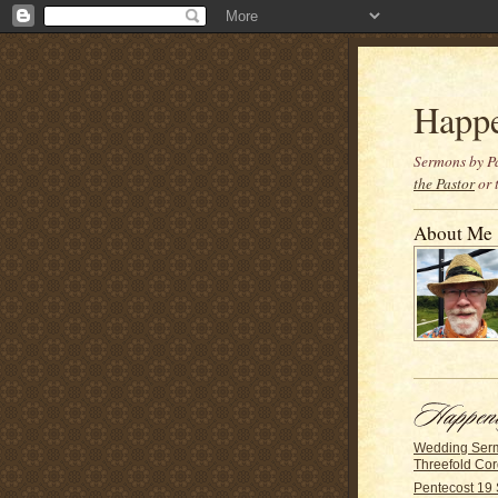
Happ
Sermons by Pa
the Pastor
or 
About Me
Wedding Ser
Threefold Co
Pentecost 19