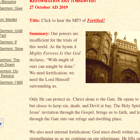
Reformation Day (Observed)
a Blessing
27 October AD 2019
 Sermon: Give
Title:
Fortified!
Click to hear the MP3 of
on: Master
Sermon: Until
Summary:
Our powers are
Part
insufficient for the trials of
Sermon: If
this world. As the hymn
A
 Sermon: Slow
Mighty Fortress Is Our God
declares, “With might of
ermon: The
own Down
ours can naught be done.”
Sermon: Do
We need fortification; we
. Rejoice
need the Lord Himself
Sermon: I Will
surrounding us.
Only He can protect us. Christ alone is the Gate. He opens to 
but closes to keep sin, death, and Devil at bay. The Holy Spir
Jesus’ invitation through the Gospel, brings us to faith, and l
through the Gate into our refuge and dwelling place.
We also need internal fortification: God must dwell within us,
strengthening us as we continue on our pilgrimage. He lifts ou