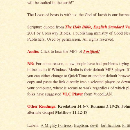
will be exalted in the earth!”
The
Lord
of hosts is with us; the God of Jacob is our fortre
The Holy Bible, English Standard Ve
Scripture quoted from
2001 by Crossway Bibles, a publishing ministry of Good Ne
Publishers. Used by permission. All rights reserved.
Audio:
Fortified!
Click to hear the MP3 of
NB:
For some reason, a few people have had problems trying 
inline audio if Windows Media is their default MP3 player. If 
you can either change to QuickTime or another default browser
copy and paste the link directly into a selected player, or down
your computer, where it seems to work regardless of which pla
VLC Player
folks have suggested
from VideoLAN.
Other Readings:
Revelation 14:6-7
Romans 3:19-28
John
;
;
Matthew 11:12-19
alternate Gospel
Labels:
A Mighty Fortress
,
Baptism
,
devil
,
fortification
,
forti