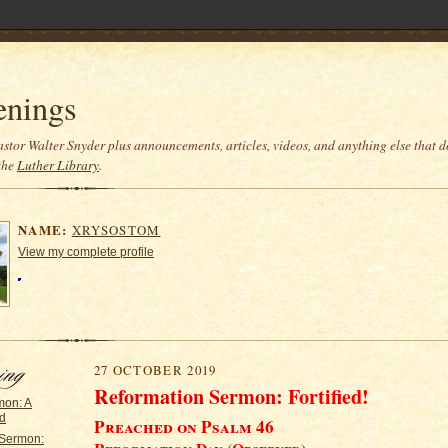
enings
stor Walter Snyder plus announcements, articles, videos, and anything else that do
the
Luther Library
.
NAME:
XRYSOSTOM
View my complete profile
27 OCTOBER 2019
Reformation Sermon:
Fortified!
mon: A
rd
Preached on Psalm 46
 Sermon: