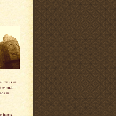
allow us in
it extends
eads us
r hearts,