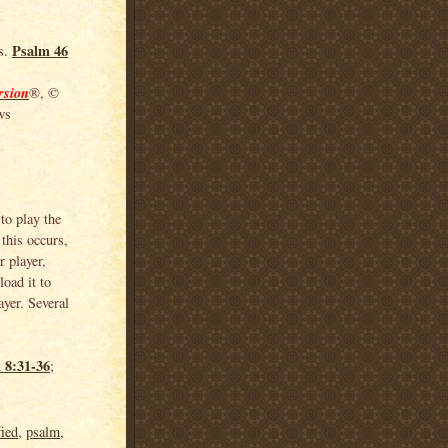
Psalm 46
ss.
rsion
®, ©
ws
to play the
this occurs,
 player,
load it to
yer. Several
 8:31-36
;
fied
,
psalm
,