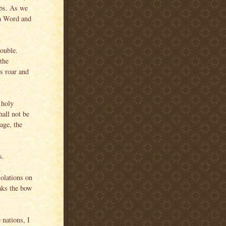
mbs. As we
gh Word and
rouble.
the
s roar and
 holy
hall not be
age, the
s.
olations on
eaks the bow
 nations, I