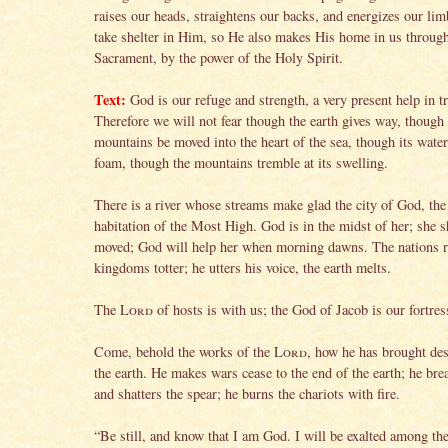
raises our heads, straightens our backs, and energizes our li
take shelter in Him, so He also makes His home in us throu
Sacrament, by the power of the Holy Spirit.
Text:
God is our refuge and strength, a very present help in t
Therefore we will not fear though the earth gives way, though 
mountains be moved into the heart of the sea, though its water
foam, though the mountains tremble at its swelling.
There is a river whose streams make glad the city of God, the
habitation of the Most High. God is in the midst of her; she s
moved; God will help her when morning dawns. The nations r
kingdoms totter; he utters his voice, the earth melts.
The
Lord
of hosts is with us; the God of Jacob is our fortres
Come, behold the works of the
Lord
, how he has brought des
the earth. He makes wars cease to the end of the earth; he br
and shatters the spear; he burns the chariots with fire.
“Be still, and know that I am God. I will be exalted among the