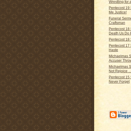
Wrestling for 
Pentecost 19
Me Justice!
Funeral Serm
Craftsman
Pentecost 18 
Death Us Do 
Pentecost 18 
Pentecost 17
Haste
Michaelmas S
Accuser Thr
Michaelmas 
Not Rejoice ..
Pentecost 15 
Never Forget