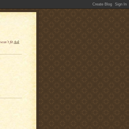
esn’t fit
Ask