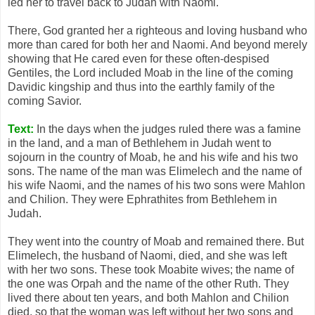
led her to travel back to Judah with Naomi.
There, God granted her a righteous and loving husband who
more than cared for both her and Naomi. And beyond merely
showing that He cared even for these often-despised
Gentiles, the Lord included Moab in the line of the coming
Davidic kingship and thus into the earthly family of the
coming Savior.
Text:
In the days when the judges ruled there was a famine
in the land, and a man of Bethlehem in Judah went to
sojourn in the country of Moab, he and his wife and his two
sons. The name of the man was Elimelech and the name of
his wife Naomi, and the names of his two sons were Mahlon
and Chilion. They were Ephrathites from Bethlehem in
Judah.
They went into the country of Moab and remained there. But
Elimelech, the husband of Naomi, died, and she was left
with her two sons. These took Moabite wives; the name of
the one was Orpah and the name of the other Ruth. They
lived there about ten years, and both Mahlon and Chilion
died, so that the woman was left without her two sons and