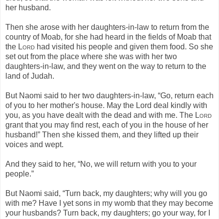
her husband.
Then she arose with her daughters-in-law to return from the
country of Moab, for she had heard in the fields of Moab that
the
Lord
had visited his people and given them food. So she
set out from the place where she was with her two
daughters-in-law, and they went on the way to return to the
land of Judah.
But Naomi said to her two daughters-in-law, “Go, return each
of you to her mother's house. May the Lord deal kindly with
you, as you have dealt with the dead and with me. The
Lord
grant that you may find rest, each of you in the house of her
husband!” Then she kissed them, and they lifted up their
voices and wept.
And they said to her, “No, we will return with you to your
people.”
But Naomi said, “Turn back, my daughters; why will you go
with me? Have I yet sons in my womb that they may become
your husbands? Turn back, my daughters; go your way, for I