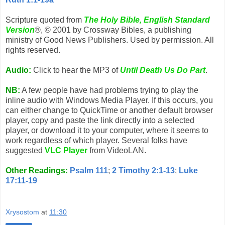
Scripture quoted from
The Holy Bible, English Standard
Version
®, © 2001 by Crossway Bibles, a publishing
ministry of Good News Publishers. Used by permission. All
rights reserved.
Audio:
Click to hear the MP3 of
Until Death Us Do Part
.
NB:
A few people have had problems trying to play the
inline audio with Windows Media Player. If this occurs, you
can either change to QuickTime or another default browser
player, copy and paste the link directly into a selected
player, or download it to your computer, where it seems to
work regardless of which player. Several folks have
suggested
VLC Player
from VideoLAN.
Other Readings:
Psalm 111
;
2 Timothy 2:1-13
;
Luke
17:11-19
Xrysostom
at
11:30