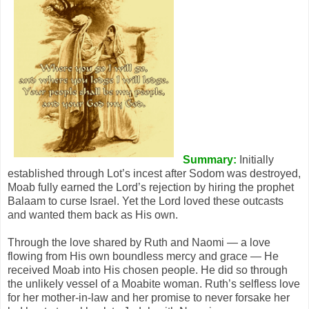
Summary:
Initially
established through Lot’s incest after Sodom was destroyed,
Moab fully earned the Lord’s rejection by hiring the prophet
Balaam to curse Israel. Yet the Lord loved these outcasts
and wanted them back as His own.
Through the love shared by Ruth and Naomi — a love
flowing from His own boundless mercy and grace — He
received Moab into His chosen people. He did so through
the unlikely vessel of a Moabite woman. Ruth’s selfless love
for her mother-in-law and her promise to never forsake her