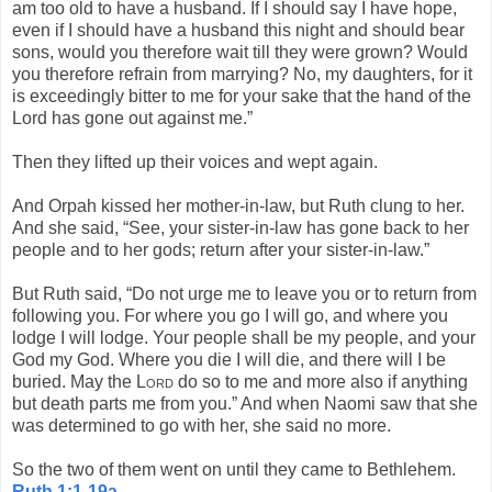
am too old to have a husband. If I should say I have hope,
even if I should have a husband this night and should bear
sons, would you therefore wait till they were grown? Would
you therefore refrain from marrying? No, my daughters, for it
is exceedingly bitter to me for your sake that the hand of the
Lord has gone out against me.”
Then they lifted up their voices and wept again.
And Orpah kissed her mother-in-law, but Ruth clung to her.
And she said, “See, your sister-in-law has gone back to her
people and to her gods; return after your sister-in-law.”
But Ruth said, “Do not urge me to leave you or to return from
following you. For where you go I will go, and where you
lodge I will lodge. Your people shall be my people, and your
God my God. Where you die I will die, and there will I be
buried. May the
Lord
do so to me and more also if anything
but death parts me from you.” And when Naomi saw that she
was determined to go with her, she said no more.
So the two of them went on until they came to Bethlehem.
Ruth 1:1-19a