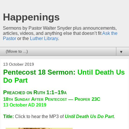
Happenings
Sermons by Pastor Walter Snyder plus announcements,
articles, videos, and anything else that doesn’t fit
Ask the
Pastor
or the
Luther Library
.
▼
13 October 2019
Pentecost 18 Sermon:
Until Death Us
Do Part
Preached on Ruth 1:1–19a
18th Sunday After Pentecost — Proper 23C
13 October AD 2019
Title:
Click to hear the MP3 of
Until Death Us Do Part
.