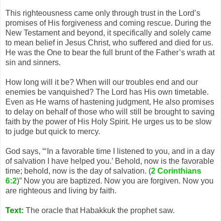
This righteousness came only through trust in the Lord’s
promises of His forgiveness and coming rescue. During the
New Testament and beyond, it specifically and solely came
to mean belief in Jesus Christ, who suffered and died for us.
He was the One to bear the full brunt of the Father’s wrath at
sin and sinners.
How long will it be? When will our troubles end and our
enemies be vanquished? The Lord has His own timetable.
Even as He warns of hastening judgment, He also promises
to delay on behalf of those who will still be brought to saving
faith by the power of His Holy Spirit. He urges us to be slow
to judge but quick to mercy.
God says, “‘In a favorable time I listened to you, and in a day
of salvation I have helped you.’ Behold, now is the favorable
time; behold, now is the day of salvation. (
2 Corinthians
6:2
)” Now you are baptized. Now you are forgiven. Now you
are righteous and living by faith.
Text:
The oracle that Habakkuk the prophet saw.