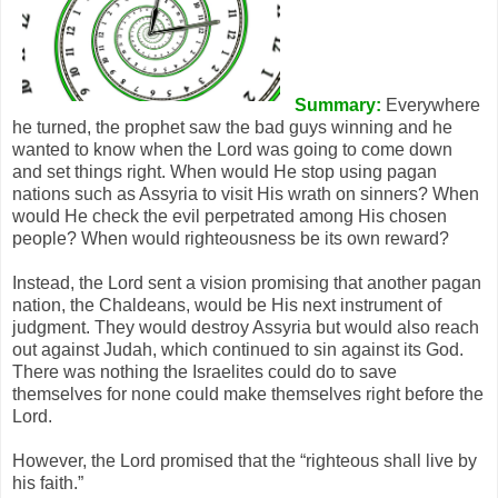
Summary:
Everywhere
he turned, the prophet saw the bad guys winning and he
wanted to know when the Lord was going to come down
and set things right. When would He stop using pagan
nations such as Assyria to visit His wrath on sinners? When
would He check the evil perpetrated among His chosen
people? When would righteousness be its own reward?
Instead, the Lord sent a vision promising that another pagan
nation, the Chaldeans, would be His next instrument of
judgment. They would destroy Assyria but would also reach
out against Judah, which continued to sin against its God.
There was nothing the Israelites could do to save
themselves for none could make themselves right before the
Lord.
However, the Lord promised that the “righteous shall live by
his faith.”