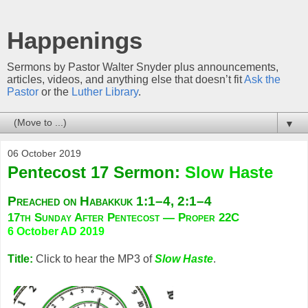
Happenings
Sermons by Pastor Walter Snyder plus announcements,
articles, videos, and anything else that doesn’t fit
Ask the
Pastor
or the
Luther Library
.
▼
06 October 2019
Pentecost 17 Sermon:
Slow Haste
Preached on Habakkuk 1:1–4, 2:1–4
17th Sunday After Pentecost — Proper 22C
6 October AD 2019
Title:
Click to hear the MP3 of
Slow Haste
.