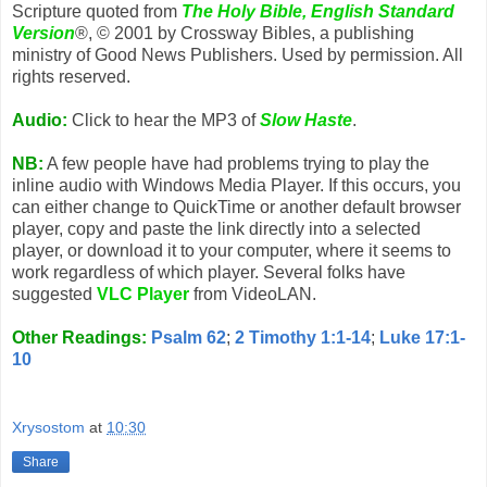
Scripture quoted from
The Holy Bible, English Standard
Version
®, © 2001 by Crossway Bibles, a publishing
ministry of Good News Publishers. Used by permission. All
rights reserved.
Audio:
Click to hear the MP3 of
Slow Haste
.
NB:
A few people have had problems trying to play the
inline audio with Windows Media Player. If this occurs, you
can either change to QuickTime or another default browser
player, copy and paste the link directly into a selected
player, or download it to your computer, where it seems to
work regardless of which player. Several folks have
suggested
VLC Player
from VideoLAN.
Other Readings:
Psalm 62
;
2 Timothy 1:1-14
;
Luke 17:1-
10
Xrysostom
at
10:30
Share