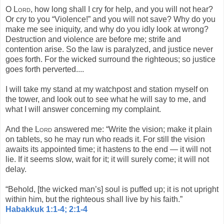
O
Lord
, how long shall I cry for help, and you will not hear?
Or cry to you “Violence!” and you will not save? Why do you
make me see iniquity, and why do you idly look at wrong?
Destruction and violence are before me; strife and
contention arise. So the law is paralyzed, and justice never
goes forth. For the wicked surround the righteous; so justice
goes forth perverted....
I will take my stand at my watchpost and station myself on
the tower, and look out to see what he will say to me, and
what I will answer concerning my complaint.
And the
Lord
answered me: “Write the vision; make it plain
on tablets, so he may run who reads it. For still the vision
awaits its appointed time; it hastens to the end — it will not
lie. If it seems slow, wait for it; it will surely come; it will not
delay.
“Behold, [the wicked man’s] soul is puffed up; it is not upright
within him, but the righteous shall live by his faith.”
Habakkuk 1:1-4; 2:1-4