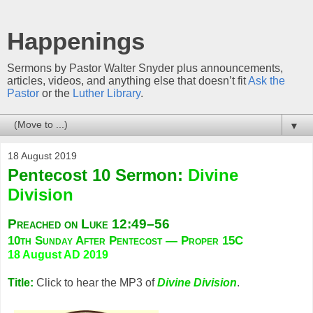
Happenings
Sermons by Pastor Walter Snyder plus announcements,
articles, videos, and anything else that doesn’t fit
Ask the
Pastor
or the
Luther Library
.
▼
18 August 2019
Pentecost 10 Sermon:
Divine
Division
Preached on Luke 12:49–56
10th Sunday After Pentecost — Proper 15C
18 August AD 2019
Title:
Click to hear the MP3 of
Divine Division
.