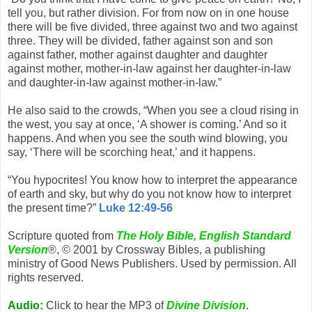
tell you, but rather division. For from now on in one house
there will be five divided, three against two and two against
three. They will be divided, father against son and son
against father, mother against daughter and daughter
against mother, mother-in-law against her daughter-in-law
and daughter-in-law against mother-in-law.”
He also said to the crowds, “When you see a cloud rising in
the west, you say at once, ‘A shower is coming.’ And so it
happens. And when you see the south wind blowing, you
say, ‘There will be scorching heat,’ and it happens.
“You hypocrites! You know how to interpret the appearance
of earth and sky, but why do you not know how to interpret
the present time?”
Luke 12:49-56
Scripture quoted from
The Holy Bible, English Standard
Version
®, © 2001 by Crossway Bibles, a publishing
ministry of Good News Publishers. Used by permission. All
rights reserved.
Audio:
Click to hear the MP3 of
Divine Division
.