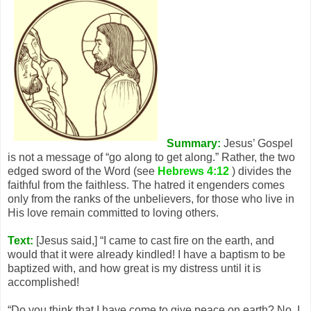
Summary:
Jesus’ Gospel
is not a message of “go along to get along.” Rather, the two
edged sword of the Word (see
Hebrews 4:12
) divides the
faithful from the faithless. The hatred it engenders comes
only from the ranks of the unbelievers, for those who live in
His love remain committed to loving others.
Text:
[Jesus said,] “I came to cast fire on the earth, and
would that it were already kindled! I have a baptism to be
baptized with, and how great is my distress until it is
accomplished!
“Do you think that I have come to give peace on earth? No, I