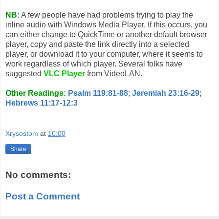
NB:
A few people have had problems trying to play the
inline audio with Windows Media Player. If this occurs, you
can either change to QuickTime or another default browser
player, copy and paste the link directly into a selected
player, or download it to your computer, where it seems to
work regardless of which player. Several folks have
suggested
VLC Player
from VideoLAN.
Other Readings:
Psalm 119:81-88
;
Jeremiah 23:16-29
;
Hebrews 11:17-12:3
Xrysostom
at
10:00
Share
No comments:
Post a Comment