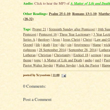
Audio:
A Matter of Life and Deat
Click to hear the MP3 of
Other Readings:
Psalm 25:1-10
Romans 13:1-10
Matthe
;
;
(28-32)
Tags:
Proper 21
|
Sixteenth Sunday after Pentecost
|
16th Sun
Pentecost
|
Pentecost 16
|
Three Year Lectionary
|
3 Year Lect
Series A
|
theology
|
Jesus
|
Jesus Christ
|
Christ
|
Law and G
Gospel
|
life
|
death
|
live
|
die
|
sin
|
forgiveness
|
blame
|
wic
righteous
|
28 September 2014
|
September 28, 2014
|
Luther
Lutheran
|
Christian
|
Christianity
|
Ezekiel 18
|
sermon
|
prea
theme
|
topic
|
A Matter of Life and Death
|
audio
|
mp3
|
Past
Pastor Walter Snyder
|
Walter Snyder
|
Ask the Pastor
|
Happ
posted by Xrysostom |
11:00
0 Comments:
Post a Comment