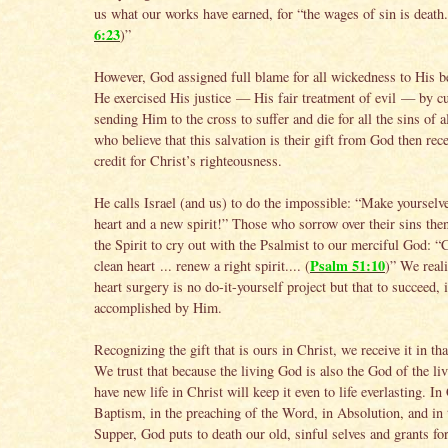
us what our works have earned, for “the wages of sin is death.
6:23
)”
However, God assigned full blame for all wickedness to His b
He exercised His justice — His fair treatment of evil — by c
sending Him to the cross to suffer and die for all the sins of a
who believe that this salvation is their gift from God then rece
credit for Christ’s righteousness.
He calls Israel (and us) to do the impossible: “Make yourselv
heart and a new spirit!” Those who sorrow over their sins then
the Spirit to cry out with the Psalmist to our merciful God: “
Psalm 51:10
clean heart ... renew a right spirit.... (
)” We reali
heart surgery is no do-it-yourself project but that to succeed, 
accomplished by Him.
Recognizing the gift that is ours in Christ, we receive it in th
We trust that because the living God is also the God of the l
have new life in Christ will keep it even to life everlasting. In 
Baptism, in the preaching of the Word, in Absolution, and in 
Supper, God puts to death our old, sinful selves and grants fo