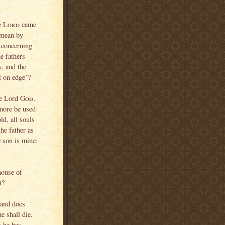
e
Lord
came
 mean by
b concerning
he fathers
s, and the
et on edge’?
the Lord
God
,
 more be used
ld, all souls
the father as
e son is mine:
house of
t?
 and does
he shall die.
 he has