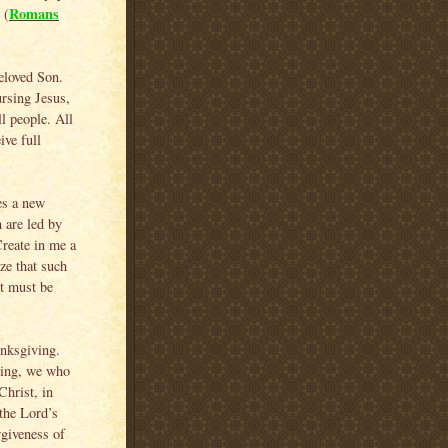
Romans
 (
eloved Son.
ursing Jesus,
ll people. All
ive full
es a new
 are led by
Create in me a
ze that such
it must be
anksgiving.
iving, we who
Christ, in
the Lord’s
rgiveness of