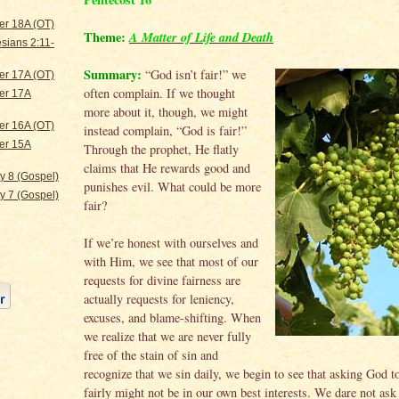
er 18A (OT)
Theme:
A Matter of Life and Death
sians 2:11-
Summary:
“God isn’t fair!” we
er 17A (OT)
often complain. If we thought
er 17A
more about it, though, we might
er 16A (OT)
instead complain, “God is fair!”
er 15A
Through the prophet, He flatly
claims that He rewards good and
ty 8 (Gospel)
punishes evil. What could be more
ty 7 (Gospel)
fair?
If we’re honest with ourselves and
with Him, we see that most of our
requests for divine fairness are
actually requests for leniency,
excuses, and blame-shifting. When
we realize that we are never fully
free of the stain of sin and
recognize that we sin daily, we begin to see that asking God to
fairly might not be in our own best interests. We dare not as