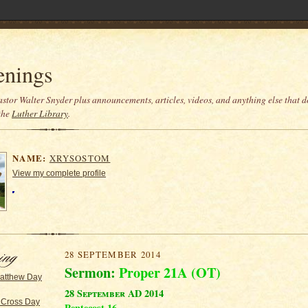
enings
stor Walter Snyder plus announcements, articles, videos, and anything else that do
the
Luther Library
.
NAME:
XRYSOSTOM
View my complete profile
28 SEPTEMBER 2014
Sermon:
Proper 21A (OT)
Matthew Day
28 September AD 2014
 Cross Day
Pentecost 16