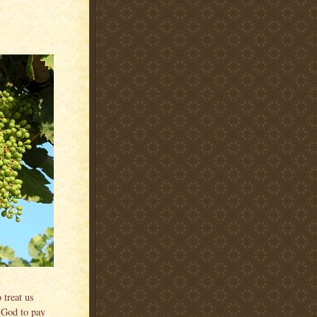
 treat us
k God to pay