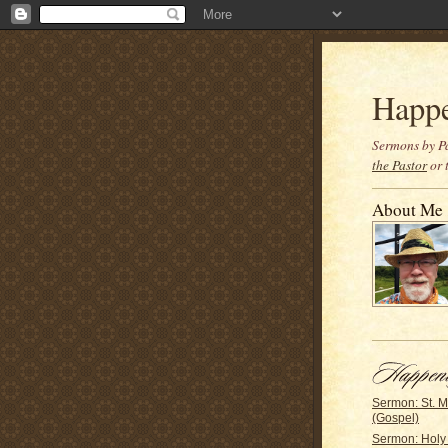
Happ
Sermons by Pa
the Pastor
or 
About Me
Sermon: St. 
(Gospel)
Sermon: Holy