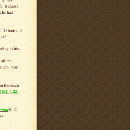
ife. Because
t he had
t.’ O house of
ust?
rding to his
all the
a new heart
in the death
18:1-4, 25-
rsion
®, ©
ws