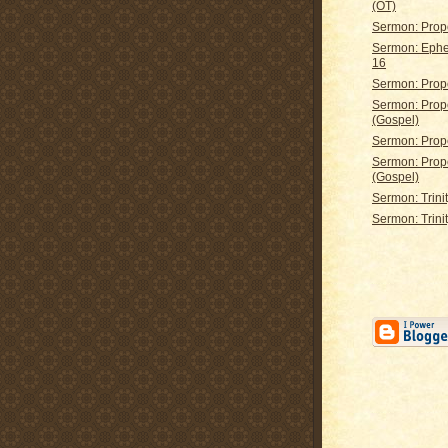
(OT)
Sermon: Prop
Sermon: Ephe
16
Sermon: Prop
Sermon: Prop
(Gospel)
Sermon: Prop
Sermon: Prop
(Gospel)
Sermon: Trini
Sermon: Trini