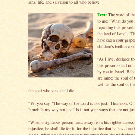
sins, life, and salvation to all who believe.
Text:
The word of th
to me: “What do you
repeating this prover
the land of Israel, ‘T
have eaten sour grape
children’s teeth are s
“As I live, declares 
this proverb shall no
by you in Israel. Beho
are mine; the soul of 
well as the soul of th
the soul who sins shall die....
“Yet you say, ‘The way of the Lord is not just.’ Hear now, O 
Israel: Is my way not just? Is it not your ways that are not jus
“When a righteous person turns away from his righteousness
injustice, he shall die for it; for the injustice that he has done 
Again, when a wicked person turns away from the wickedness