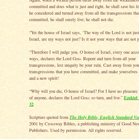
committed and does what is just and right, he shall save his l
he considered and turned away from all the transgressions tha
committed, he shall surely live; he shall not die.
“Yet the house of Israel says, ‘The way of the Lord is not jus
Israel, are my ways not just? Is it not your ways that are not j
“Therefore I will judge you, O house of Israel, every one acco
ways, declares the Lord
God
. Repent and turn from all your
transgressions, lest iniquity be your ruin. Cast away from you 
transgressions that you have committed, and make yourselves 
and a new spirit!
“Why will you die, O house of Israel? For I have no pleasure 
Ezekiel 
of anyone, declares the Lord
God
; so turn, and live.”
32
The Holy Bible, English Standard Ve
Scripture quoted from
2001 by Crossway Bibles, a publishing ministry of Good Ne
Publishers. Used by permission. All rights reserved.