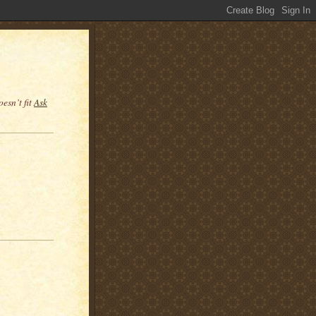
esn’t fit
Ask