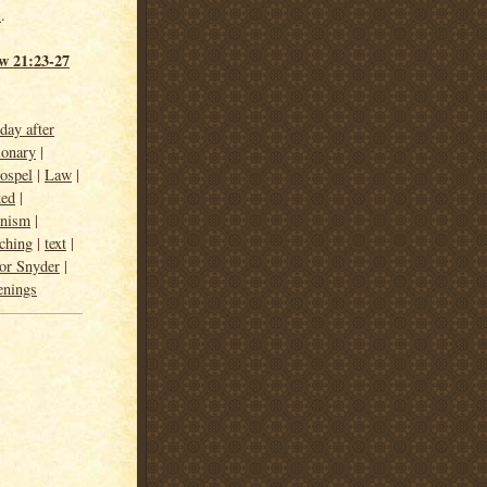
h
.
w 21:23-27
day after
ionary
|
ospel
|
Law
|
ked
|
anism
|
ching
|
text
|
or Snyder
|
enings