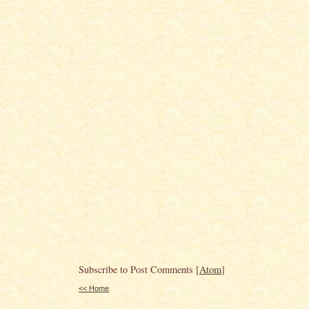
Subscribe to Post Comments [
Atom
]
<< Home