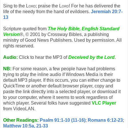
Sing to the
Lord
; praise the
Lord
! For he has delivered the
life of the needy from the hand of evildoers.
Jeremiah 20:7-
13
Scripture quoted from
The Holy Bible, English Standard
Version
®, © 2001 by Crossway Bibles, a publishing
ministry of Good News Publishers. Used by permission. All
rights reserved.
Audio:
Click to hear the MP3 of
Deceived by the Lord
.
NB:
For some reason, a few people have had problems
trying to play the inline audio if Windows Media is their
default MP3 player. If this occurs, you can either change to
QuickTime or another default browser player, copy and
paste the link directly into a selected player, or download it
to your computer, where it seems to work regardless of
which player. Several folks have suggested
VLC Player
from VideoLAN.
Other Readings:
Psalm 91:1-10 (11-16)
;
Romans 6:12-23
;
Matthew 10:5a, 21-33