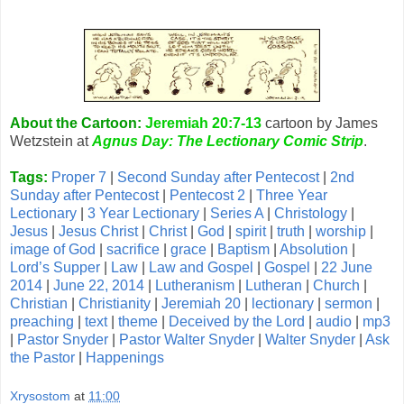
About the Cartoon:
Jeremiah 20:7-13
cartoon by James
Wetzstein at
Agnus Day: The Lectionary Comic Strip
.
Tags:
Proper 7
|
Second Sunday after Pentecost
|
2nd
Sunday after Pentecost
|
Pentecost 2
|
Three Year
Lectionary
|
3 Year Lectionary
|
Series A
|
Christology
|
Jesus
|
Jesus Christ
|
Christ
|
God
|
spirit
|
truth
|
worship
|
image of God
|
sacrifice
|
grace
|
Baptism
|
Absolution
|
Lord’s Supper
|
Law
|
Law and Gospel
|
Gospel
|
22 June
2014
|
June 22, 2014
|
Lutheranism
|
Lutheran
|
Church
|
Christian
|
Christianity
|
Jeremiah 20
|
lectionary
|
sermon
|
preaching
|
text
|
theme
|
Deceived by the Lord
|
audio
|
mp3
|
Pastor Snyder
|
Pastor Walter Snyder
|
Walter Snyder
|
Ask
the Pastor
|
Happenings
Xrysostom
at
11:00