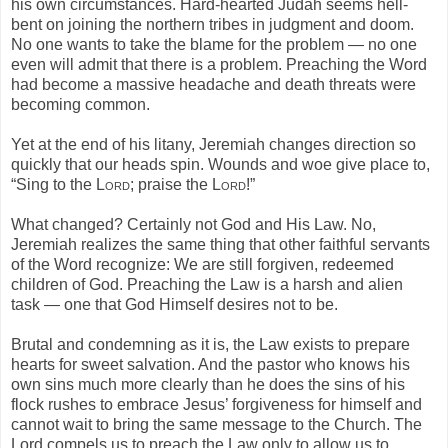
his own circumstances. Hard-hearted Judah seems hell-
bent on joining the northern tribes in judgment and doom.
No one wants to take the blame for the problem — no one
even will admit that there is a problem. Preaching the Word
had become a massive headache and death threats were
becoming common.
Yet at the end of his litany, Jeremiah changes direction so
quickly that our heads spin. Wounds and woe give place to,
“Sing to the
Lord
; praise the
Lord
!”
What changed? Certainly not God and His Law. No,
Jeremiah realizes the same thing that other faithful servants
of the Word recognize: We are still forgiven, redeemed
children of God. Preaching the Law is a harsh and alien
task — one that God Himself desires not to be.
Brutal and condemning as it is, the Law exists to prepare
hearts for sweet salvation. And the pastor who knows his
own sins much more clearly than he does the sins of his
flock rushes to embrace Jesus’ forgiveness for himself and
cannot wait to bring the same message to the Church. The
Lord compels us to preach the Law only to allow us to