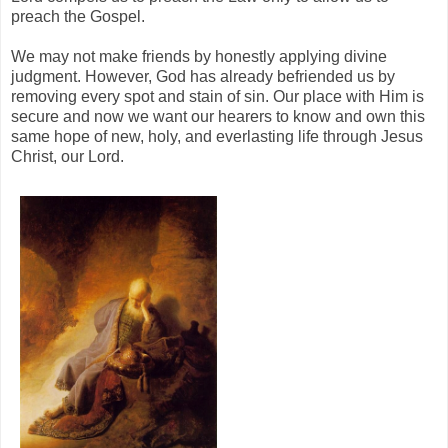
preach the Gospel.
We may not make friends by honestly applying divine
judgment. However, God has already befriended us by
removing every spot and stain of sin. Our place with Him is
secure and now we want our hearers to know and own this
same hope of new, holy, and everlasting life through Jesus
Christ, our Lord.