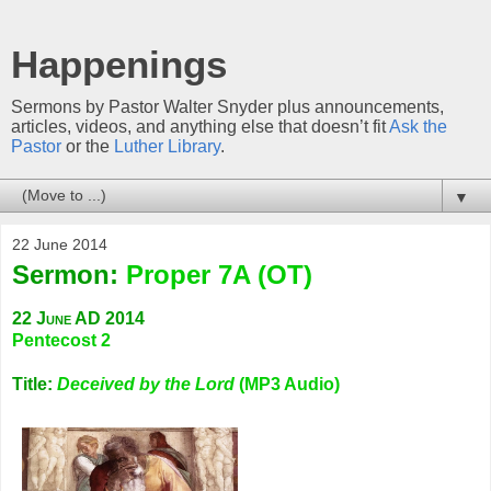
Happenings
Sermons by Pastor Walter Snyder plus announcements,
articles, videos, and anything else that doesn’t fit
Ask the
Pastor
or the
Luther Library
.
▼
22 June 2014
Sermon:
Proper 7A (OT)
22 June AD 2014
Pentecost 2
Title:
Deceived by the Lord
(MP3 Audio)