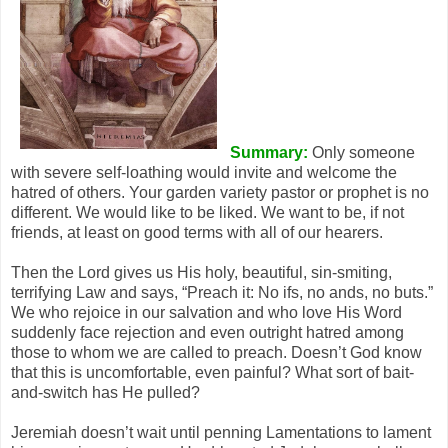
Summary:
Only someone
with severe self-loathing would invite and welcome the
hatred of others. Your garden variety pastor or prophet is no
different. We would like to be liked. We want to be, if not
friends, at least on good terms with all of our hearers.
Then the Lord gives us His holy, beautiful, sin-smiting,
terrifying Law and says, “Preach it: No ifs, no ands, no buts.”
We who rejoice in our salvation and who love His Word
suddenly face rejection and even outright hatred among
those to whom we are called to preach. Doesn’t God know
that this is uncomfortable, even painful? What sort of bait-
and-switch has He pulled?
Jeremiah doesn’t wait until penning Lamentations to lament