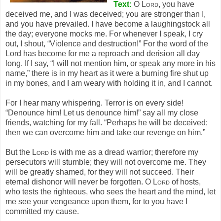
Text:
O
Lord
, you have
deceived me, and I was deceived; you are stronger than I,
and you have prevailed. I have become a laughingstock all
the day; everyone mocks me. For whenever I speak, I cry
out, I shout, “Violence and destruction!” For the word of the
Lord has become for me a reproach and derision all day
long. If I say, “I will not mention him, or speak any more in his
name,” there is in my heart as it were a burning fire shut up
in my bones, and I am weary with holding it in, and I cannot.
For I hear many whispering. Terror is on every side!
“Denounce him! Let us denounce him!” say all my close
friends, watching for my fall. “Perhaps he will be deceived;
then we can overcome him and take our revenge on him.”
But the
Lord
is with me as a dread warrior; therefore my
persecutors will stumble; they will not overcome me. They
will be greatly shamed, for they will not succeed. Their
eternal dishonor will never be forgotten. O
Lord
of hosts,
who tests the righteous, who sees the heart and the mind, let
me see your vengeance upon them, for to you have I
committed my cause.