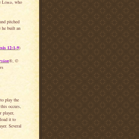
he
Lord
, who
 and pitched
 he built an
sis 12:1-9
)
rsion
®, ©
ws
to play the
this occurs,
 player,
load it to
yer. Several