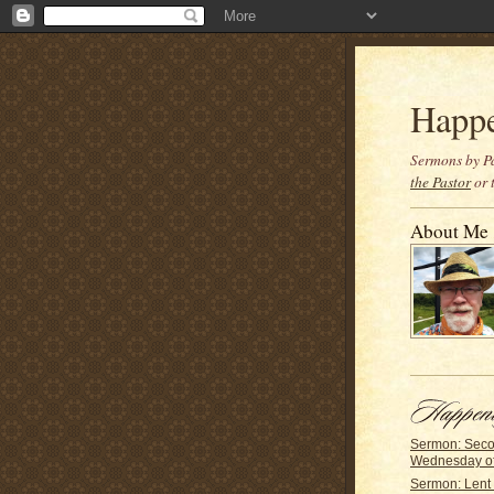
Happ
Sermons by Pa
the Pastor
or 
About Me
Sermon: Sec
Wednesday of
Sermon: Lent