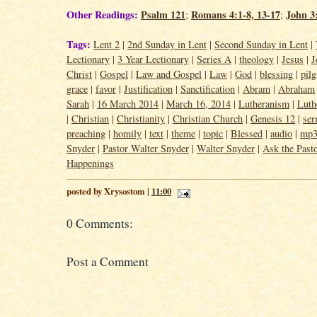
Other Readings:
Psalm 121
Romans 4:1-8, 13-17
John 3
;
;
Tags:
Lent 2
|
2nd Sunday in Lent
|
Second Sunday in Lent
|
Lectionary
|
3 Year Lectionary
|
Series A
|
theology
|
Jesus
|
J
Christ
|
Gospel
|
Law and Gospel
|
Law
|
God
|
blessing
|
pil
grace
|
favor
|
Justification
|
Sanctification
|
Abram
|
Abraham
Sarah
|
16 March 2014
|
March 16, 2014
|
Lutheranism
|
Luth
|
Christian
|
Christianity
|
Christian Church
|
Genesis 12
|
se
preaching
|
homily
|
text
|
theme
|
topic
|
Blessed
|
audio
|
mp
Snyder
|
Pastor Walter Snyder
|
Walter Snyder
|
Ask the Past
Happenings
posted by Xrysostom |
11:00
0 Comments:
Post a Comment