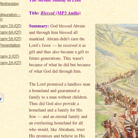
 Wednesday
Title:
Blessed
(MP3 Audio)
sfiguration—
l)
Summary:
God blessed Abram
hany 7A (OT)
and through him blessed all
hany 6A (OT)
mankind. Abram didn’t earn the
hany 5A (OT)
Lord’s favor — he received it as
Presentation
gift and thus also became a gift to
hany 3 (OT)
future generations. This wasn’t
hany 2A (OT)
because of what he did but because
of what God did through him.
The Lord promised a landless man
a homeland and guaranteed a
family to a man without children.
Thus did God also provide a
homeland and a family for His
Son — and an eternal family and
an everlasting homeland for all
who would, like Abraham, trust
His promises and believe in His