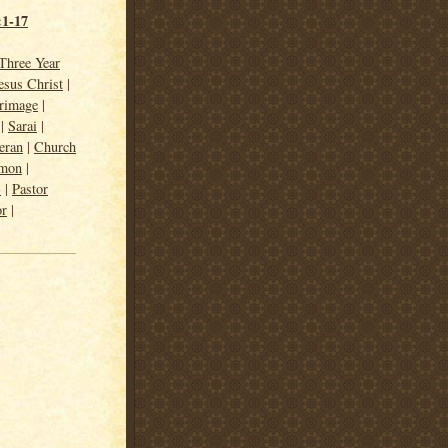
:1-17
Three Year
esus Christ
|
grimage
|
|
Sarai
|
eran
|
Church
rmon
|
3
|
Pastor
or
|