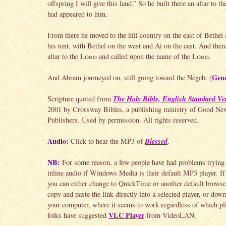
offspring I will give this land.” So he built there an altar to t
had appeared to him.
From there he moved to the hill country on the east of Bethel
his tent, with Bethel on the west and Ai on the east. And there
altar to the
Lord
and called upon the name of the
Lord
.
Gene
And Abram journeyed on, still going toward the Negeb. (
The Holy Bible, English Standard Ve
Scripture quoted from
2001 by Crossway Bibles, a publishing ministry of Good Ne
Publishers. Used by permission. All rights reserved.
Audio:
Blessed
Click to hear the MP3 of
.
NB:
For some reason, a few people have had problems trying 
inline audio if Windows Media is their default MP3 player. If 
you can either change to QuickTime or another default browser
copy and paste the link directly into a selected player, or down
your computer, where it seems to work regardless of which pla
VLC Player
folks have suggested
from VideoLAN.