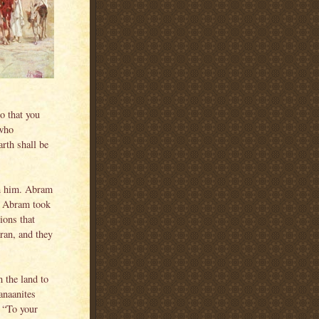
o that you
 who
arth shall be
h him. Abram
d Abram took
ions that
ran, and they
 the land to
anaanites
 “To your