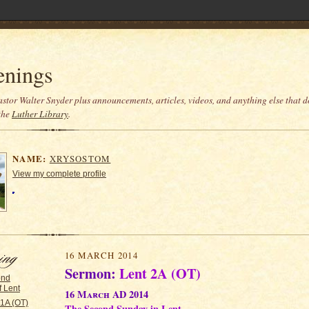
enings
stor Walter Snyder plus announcements, articles, videos, and anything else that do
the
Luther Library
.
NAME:
XRYSOSTOM
View my complete profile
16 MARCH 2014
Sermon:
Lent 2A (OT)
ond
 Lent
16 March AD 2014
 1A (OT)
The Second Sunday in Lent