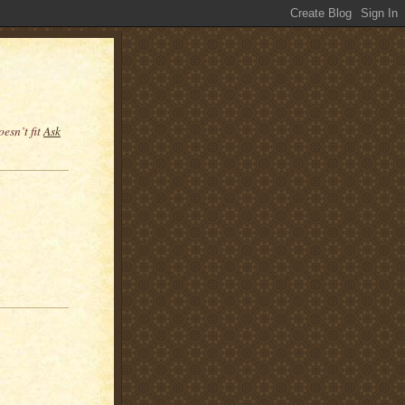
esn’t fit
Ask