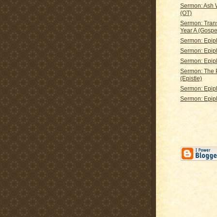
Sermon: Ash
(OT)
Sermon: Tran
Year A (Gospe
Sermon: Epip
Sermon: Epip
Sermon: Epip
Sermon: The 
(Epistle)
Sermon: Epip
Sermon: Epip