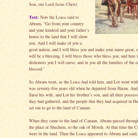
Son, our Lord Jesus Christ.
Text:
Now the
Lord
said to
Abram, “Go from your country
and your kindred and your father’s
house to the land that I will show
you. And I will make of you a
great nation, and I will bless you and make your name great, s
will be a blessing. I will bless those who bless you, and him
dishonors you I will curse, and in you all the families of the e
blessed.”
So Abram went, as the
Lord
had told him, and Lot went wit
was seventy-five years old when he departed from Haran. An
Sarai his wife, and Lot his brother’s son, and all their possess
they had gathered, and the people that they had acquired in Ha
set out to go to the land of Canaan.
When they came to the land of Canaan, Abram passed through
the place at Shechem, to the oak of Moreh. At that time the C
were in the land. Then the
Lord
appeared to Abram and said,