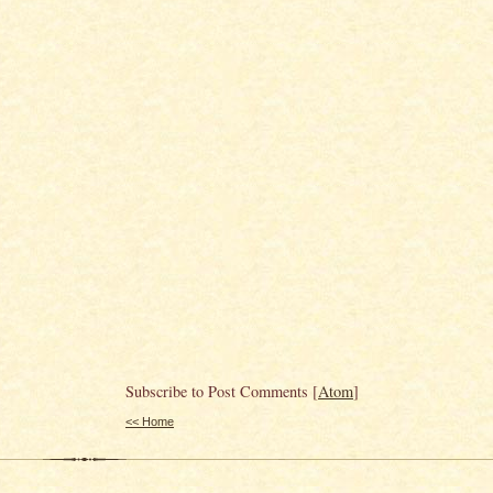
Subscribe to Post Comments [
Atom
]
<< Home