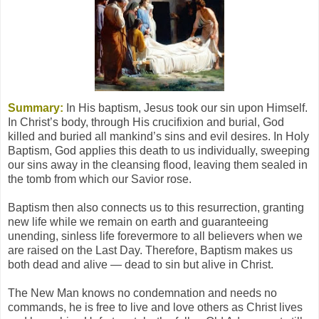
Summary:
In His baptism, Jesus took our sin upon Himself.
In Christ’s body, through His crucifixion and burial, God
killed and buried all mankind’s sins and evil desires. In Holy
Baptism, God applies this death to us individually, sweeping
our sins away in the cleansing flood, leaving them sealed in
the tomb from which our Savior rose.
Baptism then also connects us to this resurrection, granting
new life while we remain on earth and guaranteeing
unending, sinless life forevermore to all believers when we
are raised on the Last Day. Therefore, Baptism makes us
both dead and alive — dead to sin but alive in Christ.
The New Man knows no condemnation and needs no
commands, he is free to live and love others as Christ lives