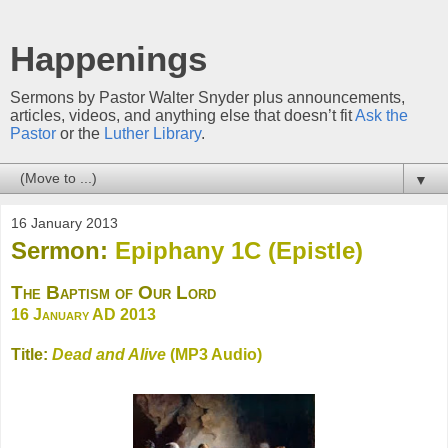
Happenings
Sermons by Pastor Walter Snyder plus announcements,
articles, videos, and anything else that doesn’t fit
Ask the
Pastor
or the
Luther Library
.
▼
16 January 2013
Sermon:
Epiphany 1C (Epistle)
The Baptism of Our Lord
16 January AD 2013
Title:
Dead and Alive
(MP3 Audio)