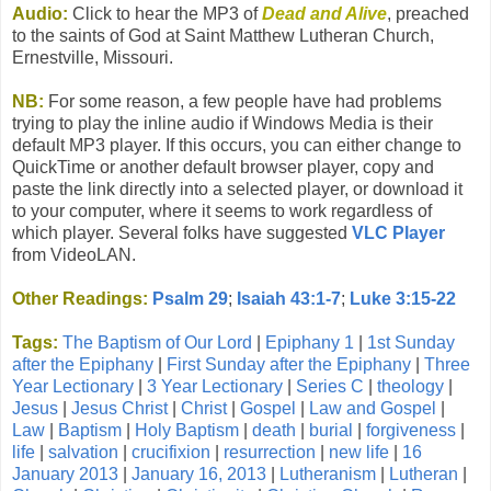
Audio:
Click to hear the MP3 of
Dead and Alive
, preached
to the saints of God at Saint Matthew Lutheran Church,
Ernestville, Missouri.
NB:
For some reason, a few people have had problems
trying to play the inline audio if Windows Media is their
default MP3 player. If this occurs, you can either change to
QuickTime or another default browser player, copy and
paste the link directly into a selected player, or download it
to your computer, where it seems to work regardless of
which player. Several folks have suggested
VLC Player
from VideoLAN.
Other Readings:
Psalm 29
;
Isaiah 43:1-7
;
Luke 3:15-22
Tags:
The Baptism of Our Lord
|
Epiphany 1
|
1st Sunday
after the Epiphany
|
First Sunday after the Epiphany
|
Three
Year Lectionary
|
3 Year Lectionary
|
Series C
|
theology
|
Jesus
|
Jesus Christ
|
Christ
|
Gospel
|
Law and Gospel
|
Law
|
Baptism
|
Holy Baptism
|
death
|
burial
|
forgiveness
|
life
|
salvation
|
crucifixion
|
resurrection
|
new life
|
16
January 2013
|
January 16, 2013
|
Lutheranism
|
Lutheran
|