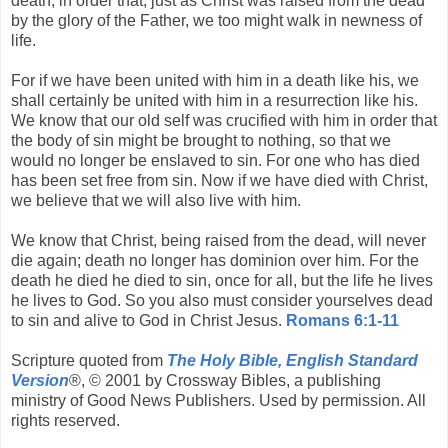
death, in order that, just as Christ was raised from the dead
by the glory of the Father, we too might walk in newness of
life.
For if we have been united with him in a death like his, we
shall certainly be united with him in a resurrection like his.
We know that our old self was crucified with him in order that
the body of sin might be brought to nothing, so that we
would no longer be enslaved to sin. For one who has died
has been set free from sin. Now if we have died with Christ,
we believe that we will also live with him.
We know that Christ, being raised from the dead, will never
die again; death no longer has dominion over him. For the
death he died he died to sin, once for all, but the life he lives
he lives to God. So you also must consider yourselves dead
to sin and alive to God in Christ Jesus.
Romans 6:1-11
Scripture quoted from
The Holy Bible, English Standard
Version
®, © 2001 by Crossway Bibles, a publishing
ministry of Good News Publishers. Used by permission. All
rights reserved.