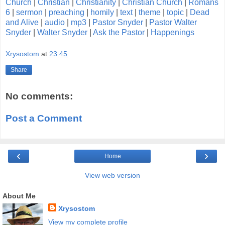
Church
|
Christian
|
Christianity
|
Christian Church
|
Romans
6
|
sermon
|
preaching
|
homily
|
text
|
theme
|
topic
|
Dead
and Alive
|
audio
|
mp3
|
Pastor Snyder
|
Pastor Walter
Snyder
|
Walter Snyder
|
Ask the Pastor
|
Happenings
Xrysostom
at
23:45
Share
No comments:
Post a Comment
‹
›
Home
View web version
About Me
Xrysostom
View my complete profile