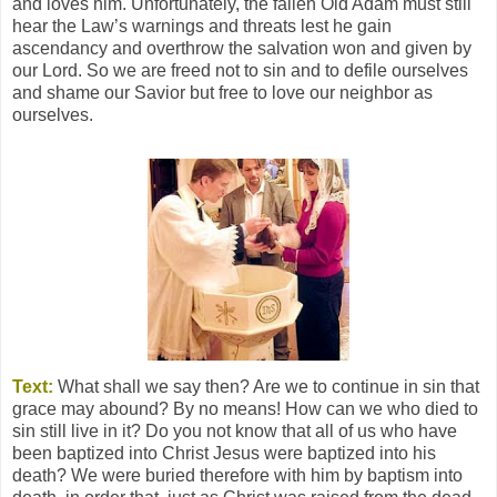
and loves him. Unfortunately, the fallen Old Adam must still
hear the Law’s warnings and threats lest he gain
ascendancy and overthrow the salvation won and given by
our Lord. So we are freed not to sin and to defile ourselves
and shame our Savior but free to love our neighbor as
ourselves.
Text:
What shall we say then? Are we to continue in sin that
grace may abound? By no means! How can we who died to
sin still live in it? Do you not know that all of us who have
been baptized into Christ Jesus were baptized into his
death? We were buried therefore with him by baptism into