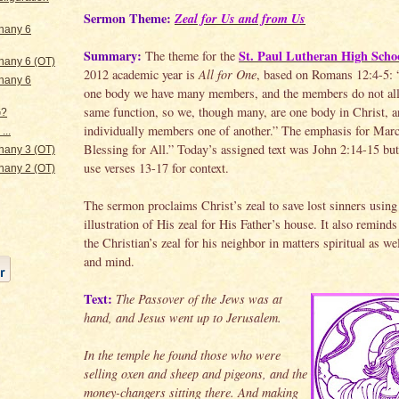
Sermon Theme:
Zeal for Us and from Us
hany 6
Summary:
St. Paul Lutheran High Scho
The theme for the
hany 6 (OT)
2012 academic year is
All for One
, based on Romans 12:4-5: 
hany 6
one body we have many members, and the members do not all
same function, so we, though many, are one body in Christ, 
G?
individually members one of another.” The emphasis for Mar
...
Blessing for All.” Today’s assigned text was John 2:14-15 but
hany 3 (OT)
use verses 13-17 for context.
hany 2 (OT)
The sermon proclaims Christ’s zeal to save lost sinners using
illustration of His zeal for His Father’s house. It also reminds
the Christian’s zeal for his neighbor in matters spiritual as we
and mind.
Text:
The Passover of the Jews was at
hand, and Jesus went up to Jerusalem.
In the temple he found those who were
selling oxen and sheep and pigeons, and the
money-changers sitting there. And making