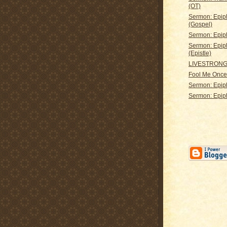
(OT)
Sermon: Epip
(Gospel)
Sermon: Epip
Sermon: Epip
(Epistle)
LIVESTRON
Fool Me Once 
Sermon: Epip
Sermon: Epip