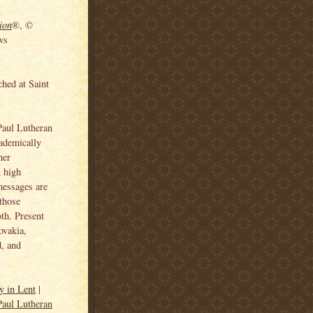
ion
®, ©
ws
ched at Saint
 Paul Lutheran
cademically
her
A high
messages are
 those
oth. Present
ovakia,
, and
y in Lent
|
Paul Lutheran