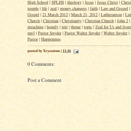
High School
|
SPLHS
|
theology
|
Jesus
|
Jesus Christ
|
Chris
temple
|
life
|
zeal
|
money changers
|
faith
|
Law and Gospel
Gospel
|
21 March 2012
|
March 21, 2012
|
Lutheranism
|
Lut
Church
|
Christian
|
Christianity
|
Christian Church
|
John 2
preaching
|
homily
|
text
|
theme
|
topic
|
Zeal for Us and fro
mp3
|
Pastor Snyder
|
Pastor Walter Snyder
|
Walter Snyder
|
Pastor
|
Happenings
posted by Xrysostom |
11:16
0 Comments:
Post a Comment