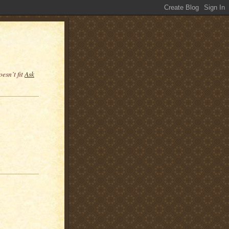
esn’t fit
Ask