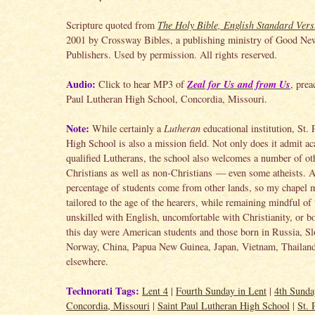
Scripture quoted from
The Holy Bible, English Standard Vers
2001 by Crossway Bibles, a publishing ministry of Good Ne
Publishers. Used by permission. All rights reserved.
Audio:
Zeal for Us and from Us
Click to hear MP3 of
, prea
Paul Lutheran High School, Concordia, Missouri.
Note:
While certainly a
Lutheran
educational institution, St.
High School is also a mission field. Not only does it admit a
qualified Lutherans, the school also welcomes a number of ot
Christians as well as non-Christians — even some atheists. 
percentage of students come from other lands, so my chapel 
tailored to the age of the hearers, while remaining mindful of
unskilled with English, uncomfortable with Christianity, or b
this day were American students and those born in Russia, Sl
Norway, China, Papua New Guinea, Japan, Vietnam, Thailand
elsewhere.
Technorati Tags:
Lent 4
|
Fourth Sunday in Lent
|
4th Sunda
Concordia, Missouri
|
Saint Paul Lutheran High School
|
St. 