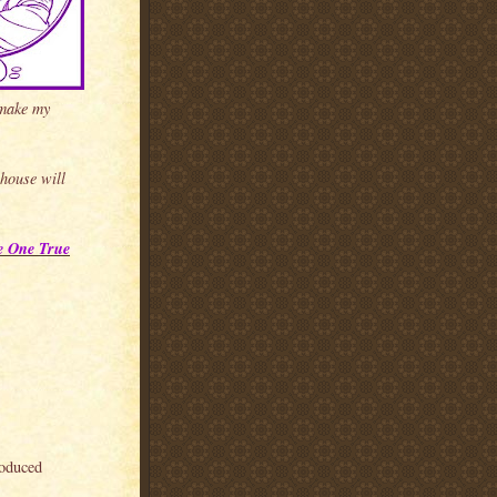
 make my
 house will
e One True
roduced