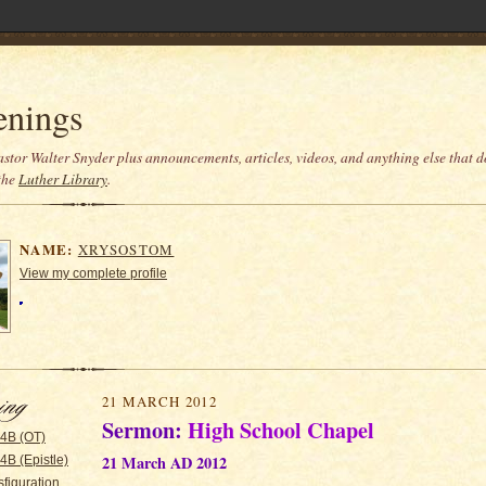
enings
stor Walter Snyder plus announcements, articles, videos, and anything else that do
the
Luther Library
.
NAME:
XRYSOSTOM
View my complete profile
21 MARCH 2012
Sermon:
High School Chapel
 4B (OT)
21 March AD 2012
4B (Epistle)
figuration