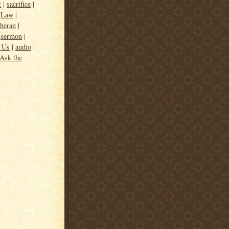
t
|
sacrifice
|
|
Law
|
heran
|
|
sermon
|
m Us
|
audio
|
Ask the