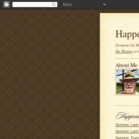
Happ
Sermons by Pa
the Pastor
or 
About Me
Sermon: Lent
Sermon: Lent 
Sermon: Trans