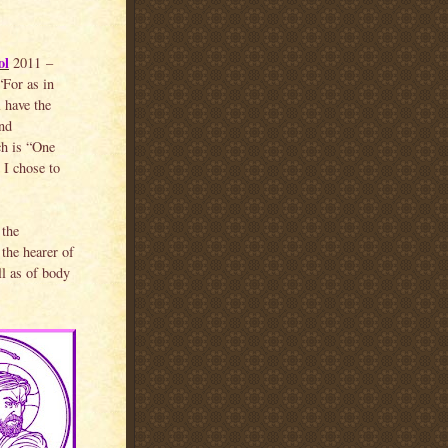
ol
2011 –
“For as in
 have the
and
ch is “One
 I chose to
 the
 the hearer of
ll as of body