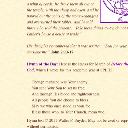
a whip of cords, he drove them all out of
the temple, with the sheep and oxen. And he
poured out the coins of the money-changers
and overturned their tables. And he told
those who sold the pigeons, “Take these things away; do not
Father's house a house of trade.”
His disciples remembered that it was written, “Zeal for your
John 2:13-17
consume me.”
Hymn of the Day:
Before th
Here is the stanza for March of
God
, which I wrote for this academic year at SPLHS:
Though mankind was Your enemy
You sent Your Son to set us free:
And through His blood and righteousness
All people You did choose to bless.
May we who once stood as your foe
Bless those who, to Your Church, mean woe.
Hymn text © 2011 Walter P. Snyder. May not be used or rep
without permission.