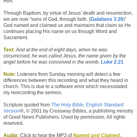
Him.
Through Baptism, by virtue of Jesus’ death and resurrection,
we are now “sons of God, through faith. (
Galatians 3:26
)”
God named and claimed us and maintains that claim as He
continues placing His name on us through Word and
Sacrament.
Text:
And at the end of eight days, when he was
circumcised, he was called Jesus, the name given by the
angel before he was conceived in the womb.
Luke 2:21
Note:
Listeners from Sunday morning will detect a few
differences between this recording and what they heard in
church. This is due to a software error which necessitated
my rerecording the sermon.
Scripture quoted from
The Holy Bible, English Standard
Version
®, © 2001 by Crossway Bibles, a publishing ministry
of Good News Publishers. Used by permission. All rights
reserved.
Audio:
Click to hear the MP3 of
Named and Claimed
,