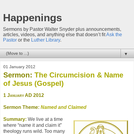
Happenings
Sermons by Pastor Walter Snyder plus announcements,
articles, videos, and anything else that doesn’t fit
Ask the
Pastor
or the
Luther Library
.
▼
01 January 2012
Sermon:
The Circumcision & Name
of Jesus (Gospel)
1 January AD 2012
Sermon Theme:
Named and Claimed
Summary:
We live at a time
where “name it and claim it”
theology runs wild. Too many