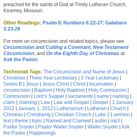
preached for the saints of God at Trinity Lutheran Church,
Kearney, Missouri.
Other Readings:
Psalm 8
;
Numbers 6:22-27
;
Galatians
3:23-29
For more on circumcision and related topics, please see
Circumcision and Cutting a Covenant
,
New Testament
Circumcision
, and
On the Eighth Day of Christmas
at
Ask the Pastor
.
Technorati Tags:
The Circumcision and Name of Jesus
|
Christmas
|
Three Year Lectionary
|
3 Year Lectionary
|
Series B
|
Jesus
|
Jesus Christ
|
Christ
|
Incarnation
|
circumcision
|
Baptism
|
Holy Baptism
|
Holy Communion
|
Communion
|
Lord’s Supper
|
sacraments
|
name
|
naming
|
claim
|
claiming
|
Law
|
Law and Gospel
|
Gospel
|
1 January
2012
|
January 1, 2012
|
Lutheranism
|
Lutheran
|
Church
|
Christian
|
Christianity
|
Christian Church
|
Luke 2
|
sermon
|
text
|
theme
|
topic
|
Named and Claimed
|
audio
|
mp3
|
Pastor Snyder
|
Pastor Walter Snyder
|
Walter Snyder
|
Ask
the Pastor
|
Happenings