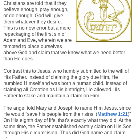
Christians are told that if they
believe enough, pray enough,
or do enough, God will give
them whatever they desire.
This is no new error but a mere
repackaging of the first sin of
Adam and Eve, wherein we are
tempted to place ourselves
above God and claim that we know what we need better
than He does.
Contrast this to Jesus, who humbly submitted to the will of
His Father. Instead of claiming the glory due Him, He
humbled Himself and was born a human child. Instead of
claiming all Creation as His birthright, He allowed His
Father to stake and maintain a claim on Him.
The angel told Mary and Joseph to name Him Jesus, since
He would “save his people from their sins. (
Matthew 1:21
)”
On His eighth day of life, that’s exactly what they did. At the
same time, the Father established earthly claim on His Son
through His circumcision. Thus did God name and claim