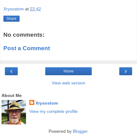
Xrysostom
at
22:42
Share
No comments:
Post a Comment
‹
›
Home
View web version
About Me
Xrysostom
View my complete profile
Powered by
Blogger
.