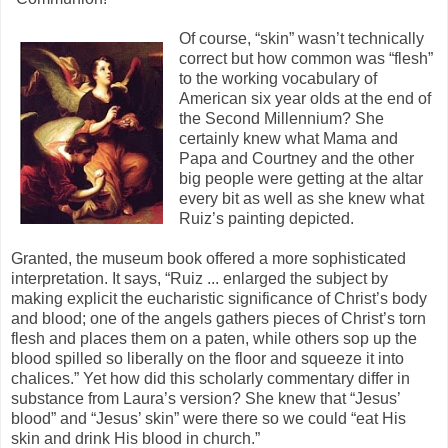
Of course, “skin” wasn’t technically
correct but how common was “flesh”
to the working vocabulary of
American six year olds at the end of
the Second Millennium? She
certainly knew what Mama and
Papa and Courtney and the other
big people were getting at the altar
every bit as well as she knew what
Ruiz’s painting depicted.
Granted, the museum book offered a more sophisticated
interpretation. It says, “Ruiz ... enlarged the subject by
making explicit the eucharistic significance of Christ’s body
and blood; one of the angels gathers pieces of Christ’s torn
flesh and places them on a paten, while others sop up the
blood spilled so liberally on the floor and squeeze it into
chalices.” Yet how did this scholarly commentary differ in
substance from Laura’s version? She knew that “Jesus’
blood” and “Jesus’ skin” were there so we could “eat His
skin and drink His blood in church.”