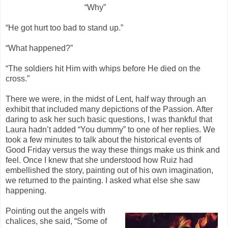
“Why”
“He got hurt too bad to stand up.”
“What happened?”
“The soldiers hit Him with whips before He died on the
cross.”
There we were, in the midst of Lent, half way through an
exhibit that included many depictions of the Passion. After
daring to ask her such basic questions, I was thankful that
Laura hadn’t added “You dummy” to one of her replies. We
took a few minutes to talk about the historical events of
Good Friday versus the way these things make us think and
feel. Once I knew that she understood how Ruiz had
embellished the story, painting out of his own imagination,
we returned to the painting. I asked what else she saw
happening.
Pointing out the angels with
chalices, she said, “Some of