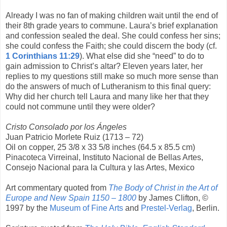
Already I was no fan of making children wait until the end of
their 8th grade years to commune. Laura’s brief explanation
and confession sealed the deal. She could confess her sins;
she could confess the Faith; she could discern the body (cf.
1 Corinthians 11:29
). What else did she “need” to do to
gain admission to Christ’s altar? Eleven years later, her
replies to my questions still make so much more sense than
do the answers of much of Lutheranism to this final query:
Why did her church tell Laura and many like her that they
could not commune until they were older?
Cristo Consolado por los Ángeles
Juan Patricio Morlete Ruiz (1713 – 72)
Oil on copper, 25 3/8 x 33 5/8 inches (64.5 x 85.5 cm)
Pinacoteca Virreinal, Instituto Nacional de Bellas Artes,
Consejo Nacional para la Cultura y las Artes, Mexico
Art commentary quoted from
The Body of Christ in the Art of
Europe and New Spain 1150 – 1800
by James Clifton, ©
1997 by the
Museum of Fine Arts
and
Prestel-Verlag
, Berlin.