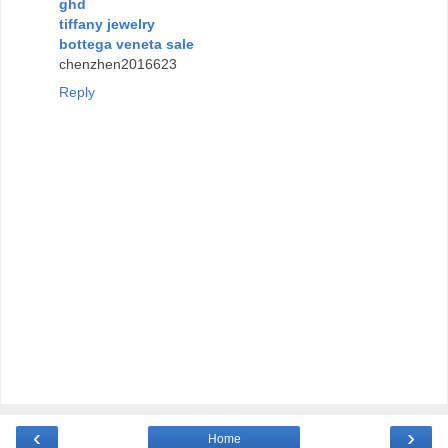
ghd
tiffany jewelry
bottega veneta sale
chenzhen2016623
Reply
‹
›
Home