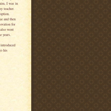
 him, I was in
my teacher.
option.
gue and then
 ovation for
 also went
e years.
 introduced
o his