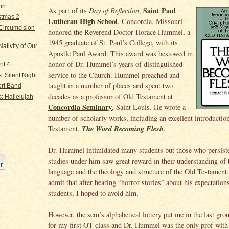
mn
Saint Paul
As part of its
Day of Reflection
,
stmas 2
Lutheran High School
, Concordia, Missouri
Circumcision
honored the Reverend Doctor Horace Hummel, a
1945 graduate of St. Paul’s College, with its
ativity of Our
Apostle Paul Award. This award was bestowed in
honor of Dr. Hummel’s years of distinguished
nt 4
service to the Church. Hummel preached and
: Silent Night
taught in a number of places and spent two
rt Band
decades as a professor of Old Testament at
: Hallelujah
Concordia Seminary
, Saint Louis. He wrote a
number of scholarly works, including an excellent introductio
The Word Becoming Flesh
Testament,
.
Dr. Hummel intimidated many students but those who persiste
studies under him saw great reward in their understanding of
language and the theology and structure of the Old Testament
admit that after hearing “horror stories” about his expectations
students, I hoped to avoid him.
However, the sem’s alphabetical lottery put me in the last grou
for my first OT class and Dr. Hummel was the only prof with