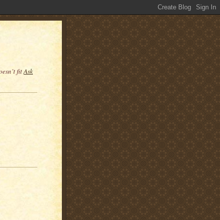
esn’t fit
Ask