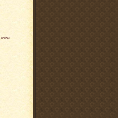
 verbal