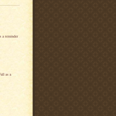
as a reminder
all as a