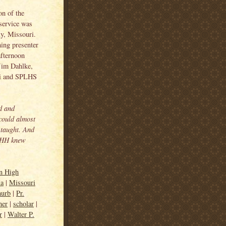
on of the
service was
y, Missouri.
ing presenter
fternoon
Jim Dahlke,
ri and SPLHS
d and
 could almost
 taught. And
t HH knew
an High
ia
|
Missouri
hurb
|
Pr.
her
|
scholar
|
r
|
Walter P.