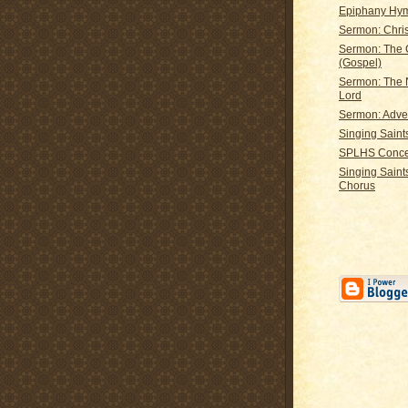
Epiphany Hy
Sermon: Chri
Sermon: The 
(Gospel)
Sermon: The N
Lord
Sermon: Adve
Singing Saints
SPLHS Conce
Singing Saints
Chorus