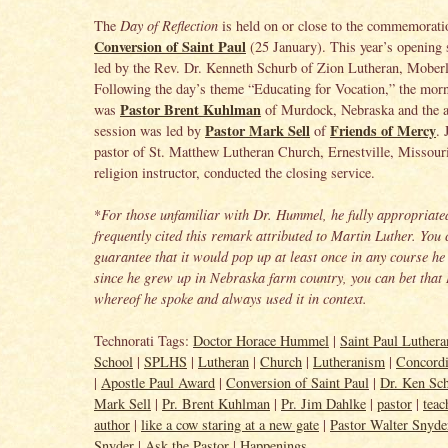
The
Day of Reflection
is held on or close to the commemorati
Conversion of Saint Paul
(25 January). This year’s opening 
led by the Rev. Dr. Kenneth Schurb of Zion Lutheran, Moberl
Following the day’s theme “Educating for Vocation,” the morn
Pastor Brent Kuhlman
was
of Murdock, Nebraska and the a
Pastor Mark Sell
Friends of Mercy
session was led by
of
. 
pastor of St. Matthew Lutheran Church, Ernestville, Missou
religion instructor, conducted the closing service.
*
For those unfamiliar with Dr. Hummel, he fully appropriate
frequently cited this remark attributed to Martin Luther. You
guarantee that it would pop up at least once in any course he
since he grew up in Nebraska farm country, you can bet tha
whereof he spoke and always used it in context.
Technorati Tags:
Doctor Horace Hummel
|
Saint Paul Luther
School
|
SPLHS
|
Lutheran
|
Church
|
Lutheranism
|
Concord
|
Apostle Paul Award
|
Conversion of Saint Paul
|
Dr. Ken Sc
Mark Sell
|
Pr. Brent Kuhlman
|
Pr. Jim Dahlke
|
pastor
|
teac
author
|
like a cow staring at a new gate
|
Pastor Walter Snyde
Snyder
|
Ask the Pastor
|
Happenings