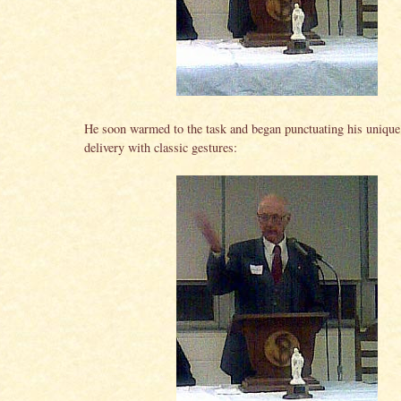
He soon warmed to the task and began punctuating his unique
delivery with classic gestures: