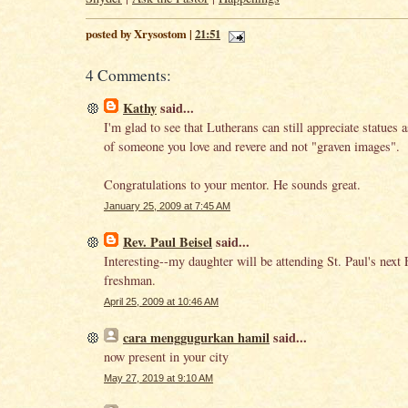
posted by Xrysostom |
21:51
4 Comments:
Kathy
said...
I'm glad to see that Lutherans can still appreciate statues 
of someone you love and revere and not "graven images".
Congratulations to your mentor. He sounds great.
January 25, 2009 at 7:45 AM
Rev. Paul Beisel
said...
Interesting--my daughter will be attending St. Paul's next F
freshman.
April 25, 2009 at 10:46 AM
cara menggugurkan hamil
said...
now present in your city
May 27, 2019 at 9:10 AM