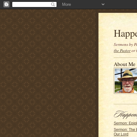
Happ
Sermons by Pa
the Pastor
or 
About Me
Sermon: Epip
Sermon: The 
Our Lord