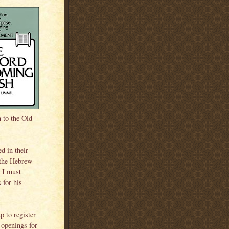
n to the Old
d in their
 the Hebrew
. I must
 for his
p to register
 openings for