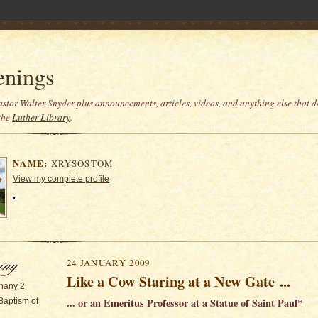
enings
stor Walter Snyder plus announcements, articles, videos, and anything else that do
the
Luther Library
.
NAME:
XRYSOSTOM
View my complete profile
24 JANUARY 2009
Like a Cow Staring at a New Gate ...
hany 2
... or an Emeritus Professor at a Statue of Saint Paul*
Baptism of