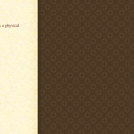
s a physical