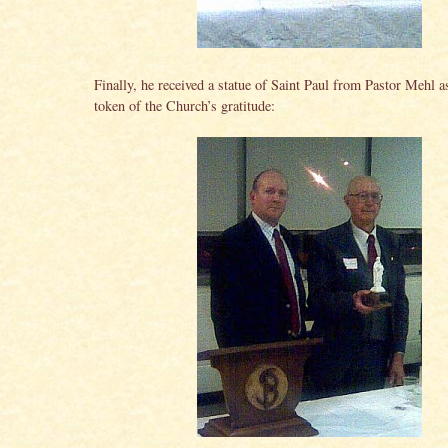
Finally, he received a statue of Saint Paul from Pastor Mehl a
token of the Church’s gratitude: