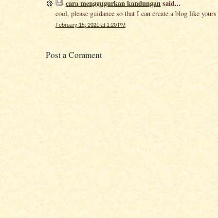
cara menggugurkan kandungan
said...
cool, please guidance so that I can create a blog like yours
February 15, 2021 at 1:20 PM
Post a Comment