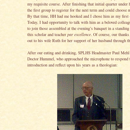
my requisite course. After finishing that initial quarter under
the first group to register for the next term and could choose 
By that time, HH had me hooked and I chose him as my first 
Today, I had opportunity to talk with him as a beloved collea
to join those assembled at the evening’s banquet in a standing
this scholar and teacher
par excellence
. Of course, our thanks
out to his wife Ruth for her support of her husband through th
After our eating and drinking, SPLHS Headmaster Paul Mehl
Doctor Hummel, who approached the microphone to respond t
introduction and reflect upon his years as a theologian: