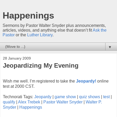
Happenings
Sermons by Pastor Walter Snyder plus announcements,
articles, videos, and anything else that doesn’t fit
Ask the
Pastor
or the
Luther Library
.
▼
28 January 2009
Jeopardizing My Evening
Wish me well. I’m registered to take the
Jeopardy!
online
test at 2000 CST.
Technorati Tags:
Jeopardy
|
game show
|
quiz shows
|
test
|
qualify
|
Alex Trebek
|
Pastor Walter Snyder
|
Walter P.
Snyder
|
Happenings