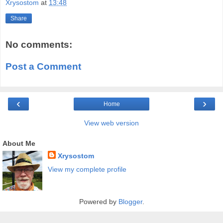
Xrysostom
at
13:48
Share
No comments:
Post a Comment
‹
›
Home
View web version
About Me
Xrysostom
View my complete profile
Powered by
Blogger
.