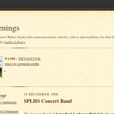
enings
stor Walter Snyder plus announcements, articles, videos, and anything else that do
the
Luther Library
.
NAME:
XRYSOSTOM
View my complete profile
19 DECEMBER 2008
SPLHS Concert Band
: Hallelujah
nt 3 Midweek
Saint Paul Lutheran High School
The Concert Band of
per