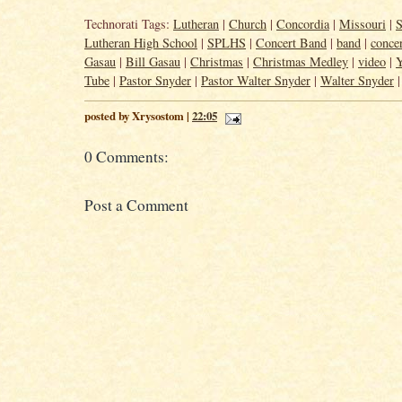
Technorati Tags:
Lutheran
|
Church
|
Concordia
|
Missouri
|
S
Lutheran High School
|
SPLHS
|
Concert Band
|
band
|
conce
Gasau
|
Bill Gasau
|
Christmas
|
Christmas Medley
|
video
|
Tube
|
Pastor Snyder
|
Pastor Walter Snyder
|
Walter Snyder
posted by Xrysostom |
22:05
0 Comments:
Post a Comment