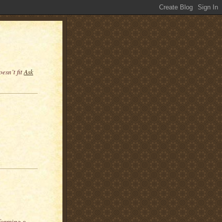
esn’t fit
Ask
forming a