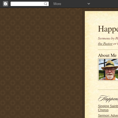
Happ
Sermons by Pa
the Pastor
or 
About Me
Singing Saints
Chorus
Sermon: Adve