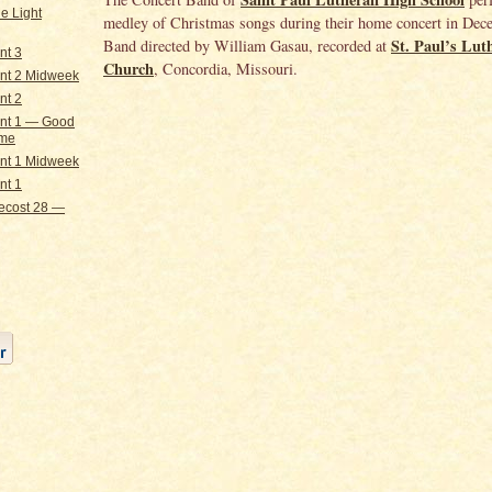
e Light
medley of Christmas songs during their home concert in Dec
St. Paul’s Lut
Band directed by William Gasau, recorded at
nt 3
Church
, Concordia, Missouri.
nt 2 Midweek
nt 2
nt 1 — Good
ome
nt 1 Midweek
nt 1
ecost 28 —