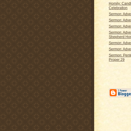
Homily: Candl
Celebration
Sermon: Adve
Sermon: Adve
Sermon: Adve
Sermon: Adve
Shepherd H
Sermon: Adve
Sermon: Adve
Sermon: Pent
Proper 29