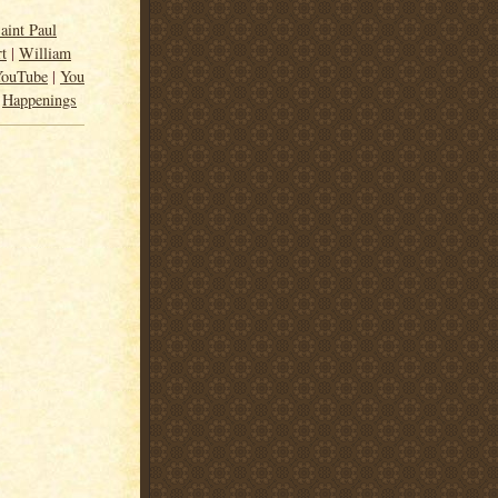
aint Paul
rt
|
William
YouTube
|
You
|
Happenings