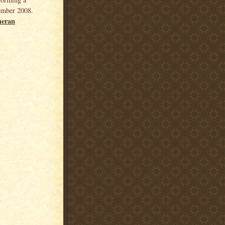
ember 2008.
heran